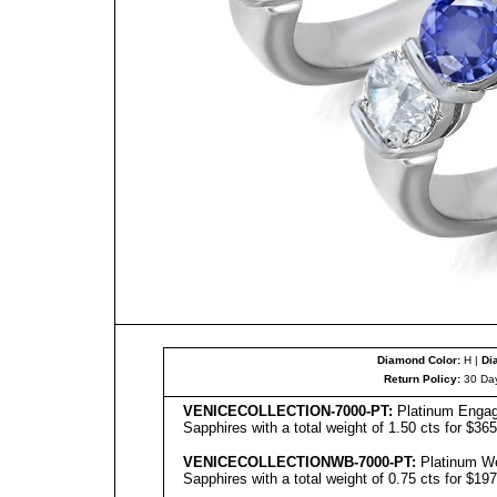
Diamond Color:
H |
Di
Return Policy:
30 Day
VENICE
C
OLL
ECTION-7000-PT:
Platinum Engag
Sapphires with a total weight of 1.50 cts for $36
VENICE
C
OLL
ECTIONWB-7000-PT:
Platinum We
Sapphires with a total weight of 0.75 cts for $19