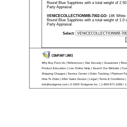
Round Blue Sapphires with a total weight of 2.50
Party Appraisal.
VENICECOLLECTIONWB
-
7002
-GO:
14K White 
Round Blue Sapphires with a total weight of 1.0 
Party Appraisal.
Select:
Why Buy From Us
|
References
|
Site Security
|
Guarantee
|
Retu
Product Education
|
Live Online Help
|
Search Our Website
|
Cus
Shipping Charges
|
Service Center
|
Order Tracking
|
Platinum Fa
How To Order
|
After Sales Service
|
Legal
|
Terms & Conditions
|
info@sndgems.com
| © 2000 Sndgems Inc. | 1-800-871-1066 / 