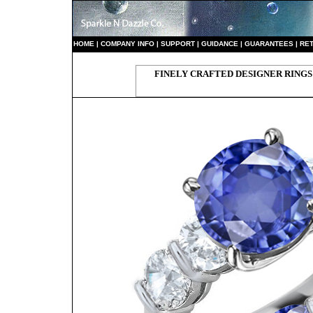
HO
ME
|
COMPANY INFO
|
S
UPPORT
|
GUIDANCE
|
GUARANTEES
|
RE
FINELY CRAFTED DESIGNER RINGS 