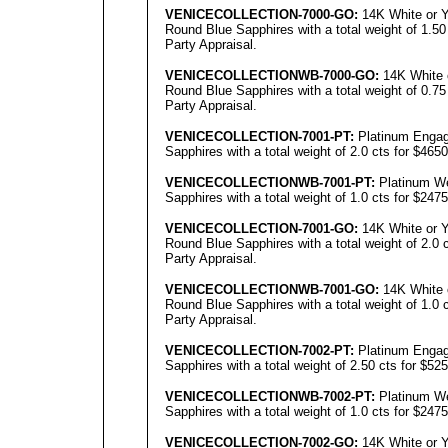
VENICECOLLECTION
-7000-GO:
14K White or Y
Round Blue Sapphires with a total weight of 1.50
Party Appraisal.
VENICECOLLECTIONWB
-7000-GO:
14K White 
Round Blue Sapphires with a total weight of 0.75
Party Appraisal.
VENICECOLLECTION
-7001-PT:
Platinum Engag
Sapphires with a total weight of 2.0 cts for $465
VENICECOLLECTIONWB
-7001-PT:
Platinum We
Sapphires with a total weight of 1.0 cts for $247
VENICECOLLECTION
-70
01
-GO:
14K White or Y
Round Blue Sapphires with a total weight of 2.0 
Party Appraisal.
VENICECOLLECTIONWB
-7001-GO:
14K White 
Round Blue Sapphires with a total weight of 1.0 
Party Appraisal.
VENICECOLLECTION
-7002-PT:
Platinum Engag
Sapphires with a total weight of 2.50 cts for $52
VENICECOLLECTIONWB
-7002-PT:
Platinum We
Sapphires with a total weight of 1.0 cts for $247
VENICECOLLECTION
-
7002
-GO:
14K White or Y