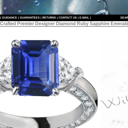
|
GUIDANCE
|
GUARANTEES
|
RETURNS
|
CONTACT US
|
E-MAIL
|
S
EAR
 Crafted Premier Designer
Diamond Ruby Sapphire Emerald