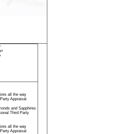
s
gs
s
res all the way
 Party Appraisal
.
amonds and Sapphires
sional
Third Party
res all the way
 Party Appraisal
.