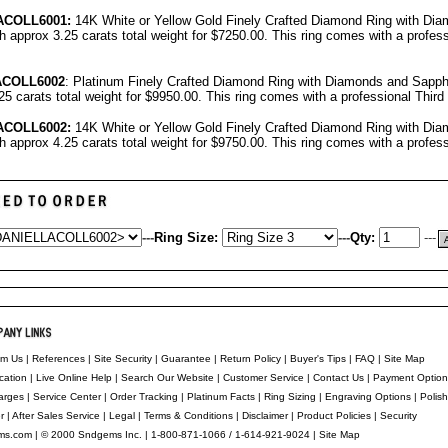
A
COLL6001
:
14K White or Yellow Gold Finely Crafted Diamond Ring with Di
th approx 3.25 carats total weight for $7250.00.
This ring comes with a profes
A
COLL6002
: Platinum Finely Crafted Diamond Ring with Diamonds and Sapphi
25 carats total weight for $9950.00.
This ring comes with a professional
Third
A
COLL6002
:
14K White or Yellow Gold Finely Crafted Diamond Ring with Di
th approx 4.25 carats total weight for $9750.00.
This ring comes with a profes
---
Ring Size:
---
Qty:
---
om Us
|
References
|
Site Security
|
Guarantee
|
Return Policy
|
Buyer's Tips
|
FAQ
|
Site Map
cation
|
Live Online Help
|
Search Our Website
|
Customer Service
|
Contact Us
|
Payment Option
arges
|
Service Center
|
Order Tracking
|
Platinum Facts
|
Ring Sizing
|
Engraving Options
|
Polish
r
|
After Sales Service
|
Legal
|
Terms & Conditions
|
Disclaimer
|
Product Policies
|
Security
ms.com
| © 2000 Sndgems Inc. | 1-800-871-1066 / 1-614-921-9024 |
Site Map