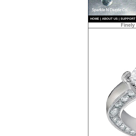
HO
ME
|
ABOUT US
|
S
UPPORT
Finely