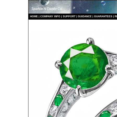
HO
ME
|
COMPANY INFO
|
S
UPPORT
|
GUIDANCE
|
GUARANTEES
|
R