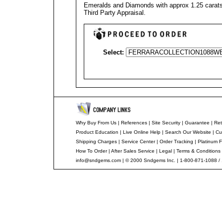
Emeralds and Diamonds with approx 1.25 carats 
Third Party Appraisal
.
Select:
Why Buy From Us
|
References
|
Site Security
|
Guarantee
|
Ret
Product Education
|
Live Online Help
|
Search Our Website
|
Cu
Shipping Charges
|
Service Center
|
Order Tracking
|
Platinum F
How To Order
|
After Sales Service
|
Legal
|
Terms & Conditions
info@sndgems.com
| © 2000 Sndgems Inc. | 1-800-871-1088 /