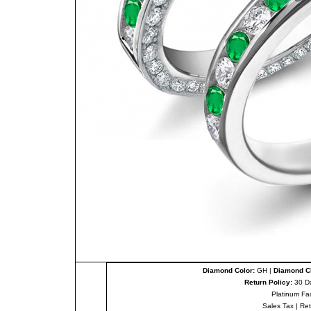
Diamond Color:
GH |
Diamond Cl
Return Policy:
30 D
Platinum Fa
Sales Tax
|
Re