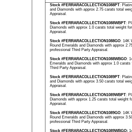
Stock #FERRARACOLLECTION
1088PT
: Plat
and Diamonds with approx 2.75 carats total wei
Appraisal
.
Stock #FERRARACOLLECTION
1088WBPT
: P
Diamonds with approx 1.0 carats total weight fo
Appraisal
.
Stock #FERRARACOLLECTION
1088GO
: 14K 
Round Emeralds and Diamonds with approx 2.75 
professional
Third Party Appraisal
.
Stock #FERRARACOLLECTION1088
WBGO
: 
Emeralds and Diamonds with approx 1.0 carats t
Third Party Appraisal
.
Stock #FERRARACOLLECTION1089
PT
: Plat
and Diamonds with approx 3.50 carats total wei
Appraisal
.
Stock #FERRARACOLLECTION
1089WBPT
: P
Diamonds with approx 1.25 carats total weight 
Appraisal
.
Stock #FERRARACOLLECTION
1089GO
: 14K 
Round Emeralds and Diamonds with approx 3.50 
professional
Third Party Appraisal
.
Stock #FERRARACOLLECTION
1089WBGO:
14