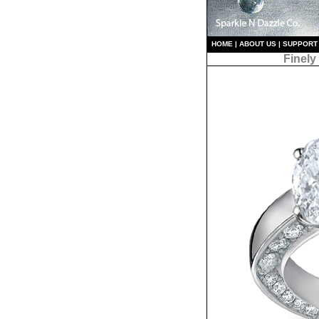
HO
ME
|
ABOUT US
|
S
UPPORT
Finely