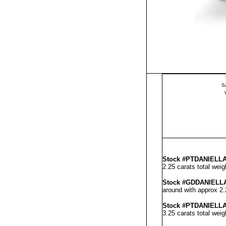
S
Stock #PT
DANIELL
2.25 carats total wei
Stock #GD
DANIELL
around with approx 2.
Stock #PT
DANIELL
3.25 carats total wei