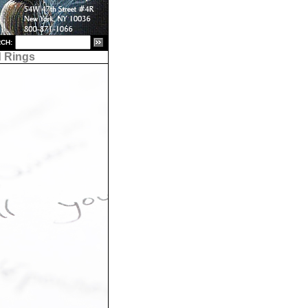
CH:
 Rings