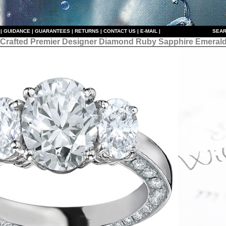
|
GUIDANCE
|
GUARANTEES
|
RETURNS
|
CONTACT US
|
E-MAIL
|
S
EAR
 Crafted Premier Designer
Diamond Ruby Sapphire Emerald