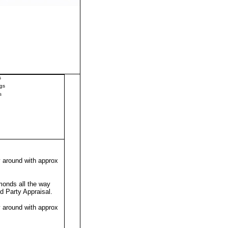
s
gs
s
y around with approx
monds all the way
rd Party Appraisal
.
y around with approx