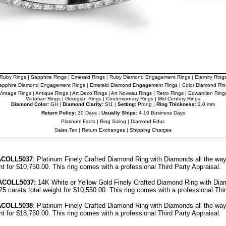
Ruby Rings
|
Sapphire Rings
|
Emerald Rings
|
Ruby Diamond Engagement Rings
|
Eternity Ring
apphire Diamond Engagement Rings
|
Emerald Diamond Engagement Rings
|
Color Diamond Rin
Vintage Rings
|
Antique Rings
|
Art Deco Rings
|
Art Noveau Rings
|
Retro Rings
|
Edwardian Ring
Victorian Rings
|
Georgian Rings
|
Contemporary Rings
|
Mid-Century Rings
Diamond Color:
GH |
Diamond Clarity:
SI1 |
Setting:
Prong |
Ring Thickness:
2.0 mm
Return Policy:
30 Days |
Usually Ships:
4-10 Business Days
Platinum Facts
|
Ring Sizing
|
Diamond Educ
Sales Tax
|
Return Exchanges
|
Shipping Charges
A
COLL5037
: Platinum Finely Crafted Diamond Ring with Diamonds all the wa
ght for $10,750.00.
This ring comes with a professional
Third Party Appraisal
.
A
COLL5037
:
14K White or Yellow Gold Finely Crafted Diamond Ring with Dia
25 carats total weight for $10,550.00.
This ring comes with a professional
Thi
A
COLL5038
: Platinum Finely Crafted Diamond Ring with Diamonds all the wa
ght for $18,750.00.
This ring comes with a professional
Third Party Appraisal
.