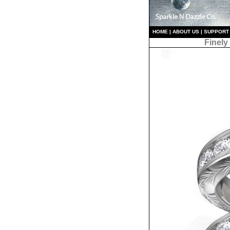
HO
ME
|
ABOUT US
|
S
UPPORT
Finely