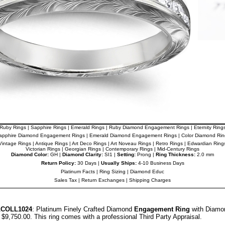
Ruby Rings
|
Sapphire Rings
|
Emerald Rings
|
Ruby Diamond Engagement Rings
|
Eternity Ring
apphire Diamond Engagement Rings
|
Emerald Diamond Engagement Rings
|
Color Diamond Rin
Vintage Rings
|
Antique Rings
|
Art Deco Rings
|
Art Noveau Rings
|
Retro Rings
|
Edwardian Ring
Victorian Rings
|
Georgian Rings
|
Contemporary Rings
|
Mid-Century Rings
Diamond Color:
GH |
Diamond Clarity:
SI1 |
Setting:
Prong |
Ring Thickness:
2.0 mm
Return Policy:
30 Days |
Usually Ships:
4-10 Business Days
Platinum Facts
|
Ring Sizing
|
Diamond Educ
Sales Tax
|
Return Exchanges
|
Shipping Charges
LCOLL1024
: Platinum Finely Crafted Diamond
Engagement Ring
with Diamon
r $9,750.00.
This ring comes with a professional
Third Party Appraisal
.