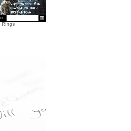
CH:
 Rings