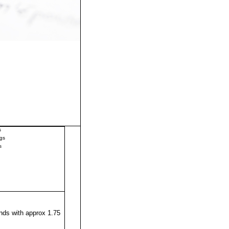
s
gs
s
ds with approx 1.75