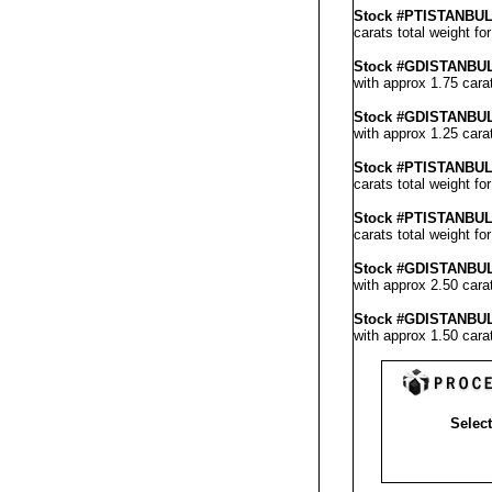
Stock #PT
ISTANBU
carats total weight fo
Stock #GD
ISTANBU
with approx 1.75 cara
Stock #GD
ISTANBU
with approx 1.25 cara
Stock #PTISTANBU
carats total weight f
Stock #PT
ISTANBU
carats total weight fo
Stock #GD
ISTANBU
with approx 2.50 cara
Stock #GD
ISTANBU
with approx 1.50 cara
Select