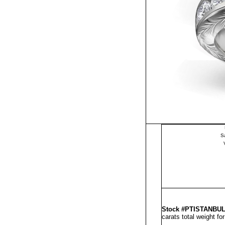
S
Stock #PTISTANBU
carats total weight fo