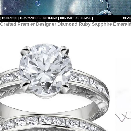
|
GUIDANCE
|
GUARANTEES
|
RETURNS
|
CONTACT US
|
E-MAIL
|
S
EAR
 Crafted Premier Designer
Diamond Ruby Sapphire Emerald