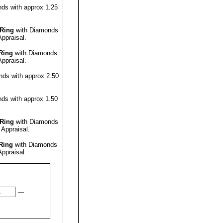
ds with approx 1.25
Ring
with Diamonds
Appraisal
.
Ring
with Diamonds
Appraisal
.
ds with approx 2.50
ds with approx 1.50
Ring
with Diamonds
 Appraisal
.
Ring
with Diamonds
Appraisal
.
---