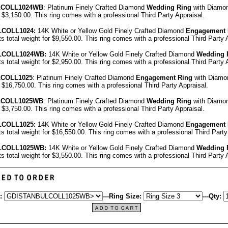
L
COLL1024WB
: Platinum Finely Crafted Diamond
Wedding Ring
with Diamon
r $3,150.00.
This ring comes with a professional
Third Party Appraisal
.
L
COLL1024
:
14K White or Yellow Gold Finely Crafted Diamond
Engagement 
ts total weight for $9,550.00.
This ring comes with a professional
Third Party 
L
COLL1024
WB:
14K White or Yellow Gold Finely Crafted Diamond
Wedding 
ts total weight for $2,950.00.
This ring comes with a professional
Third Party 
LCOLL1025
: Platinum Finely Crafted Diamond
Engagement Ring
with Diamon
or $16,750.00.
This ring comes with a professional
Third Party Appraisal
.
L
COLL1025WB
: Platinum Finely Crafted Diamond
Wedding Ring
with Diamon
r $3,750.00.
This ring comes with a professional
Third Party Appraisal
.
L
COLL1025
:
14K White or Yellow Gold Finely Crafted Diamond
Engagement 
ts total weight for $16,550.00.
This ring comes with a professional
Third Party
L
COLL1025
WB:
14K White or Yellow Gold Finely Crafted Diamond
Wedding 
ts total weight for $3,550.00.
This ring comes with a professional
Third Party 
:
---
Ring Size:
---
Qty: