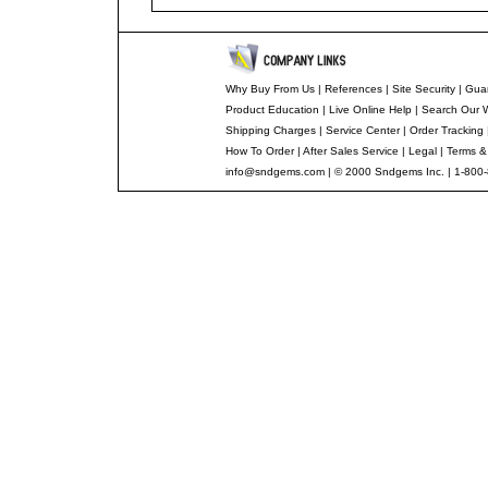
Why Buy From Us
|
References
|
Site Security
|
Gua
Product Education
|
Live Online Help
|
Search Our 
Shipping Charges
|
Service Center
|
Order Tracking
How To Order
|
After Sales Service
|
Legal
|
Terms &
info@sndgems.com
| © 2000 Sndgems Inc. | 1-800