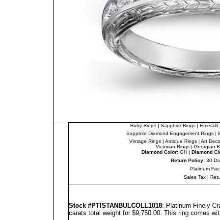
Ruby Rings
|
Sapphire Rings
|
Emerald 
Sapphire Diamond Engagement Rings
|
Vintage Rings
|
Antique Rings
|
Art Dec
Victorian Rings
|
Georgian R
Diamond Color:
GH |
Diamond Cla
Return Policy:
30 Da
Platinum Fac
Sales Tax
|
Ret
Stock #PTISTANBULCOLL1018
: Platinum Finely C
carats total weight for $9,750.00.
This ring comes wit