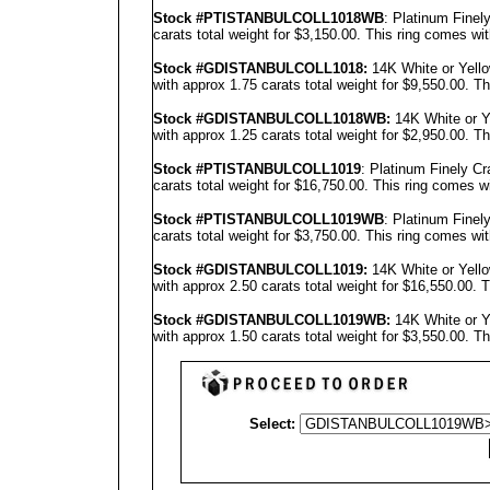
Stock #PT
ISTANBUL
COLL1018WB
: Platinum Fine
carats total weight for $3,150.00.
This ring comes wit
Stock #GD
ISTANBUL
COLL1018
:
14K White or Yell
with approx 1.75 carats total weight for $9,550.00.
Th
Stock #GD
ISTANBUL
COLL1018
WB:
14K White or Y
with approx 1.25 carats total weight for $2,950.00.
Th
Stock #PTISTANBULCOLL1019
: Platinum Finely C
carats total weight for $16,750.00.
This ring comes w
Stock #PT
ISTANBUL
COLL1019WB
: Platinum Fine
carats total weight for $3,750.00.
This ring comes wit
Stock #GD
ISTANBUL
COLL1019
:
14K White or Yell
with approx 2.50 carats total weight for $16,550.00.
T
Stock #GD
ISTANBUL
COLL1019
WB:
14K White or Y
with approx 1.50 carats total weight for $3,550.00.
Th
Select: