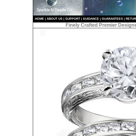
HO
ME
|
ABOUT US
|
S
UPPORT
|
GUIDANCE
|
GUARANTEES
|
RETU
Finely Crafted Premier Design