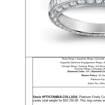
Ruby Rings
|
Sapphire Rings
|
Emerald 
Sapphire Diamond Engagement Rings
|
Vintage Rings
|
Antique Rings
|
Art Dec
Victorian Rings
|
Georgian R
Diamond Color:
GH |
Diamond Cla
Return Policy:
30 Da
Platinum Fac
Sales Tax
|
Ret
Stock #PTISTANBULCOLL1016
: Platinum Finely C
carats total weight for $10,750.00.
This ring comes w