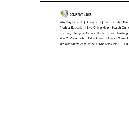
Why Buy From Us
|
References
|
Site Security
|
Gua
Product Education
|
Live Online Help
|
Search Our 
Shipping Charges
|
Service Center
|
Order Tracking
How To Order
|
After Sales Service
|
Legal
|
Terms &
info@sndgems.com
| © 2000 Sndgems Inc. | 1-800