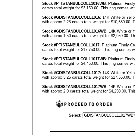
Stock #PT
ISTANBUL
COLL1016WB
: Platinum Fine
carats total weight for $3,150.00.
This ring comes wit
Stock #GD
ISTANBUL
COLL1016
:
14K White or Yell
with approx 2.25 carats total weight for $10,550.00.
T
Stock #GD
ISTANBUL
COLL1016
WB:
14K White or Y
with approx 1.50 carats total weight for $2,950.00.
Th
Stock #PTISTANBULCOLL1017
: Platinum Finely C
carats total weight for $17,750.00.
This ring comes w
Stock #PT
ISTANBUL
COLL1017WB
: Platinum Fine
carats total weight for $4,450.00.
This ring comes wit
Stock #GD
ISTANBUL
COLL1017
:
14K White or Yell
with approx 3.25 carats total weight for $17,550.00.
T
Stock #GD
ISTANBUL
COLL1017
WB:
14K White or Y
with approx 2.0 carats total weight for $4,250.00.
Thi
Select: