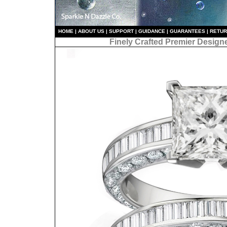
HO
ME
|
ABOUT US
|
S
UPPORT
|
GUIDANCE
|
GUARANTEES
|
RETU
Finely Crafted Premier Design