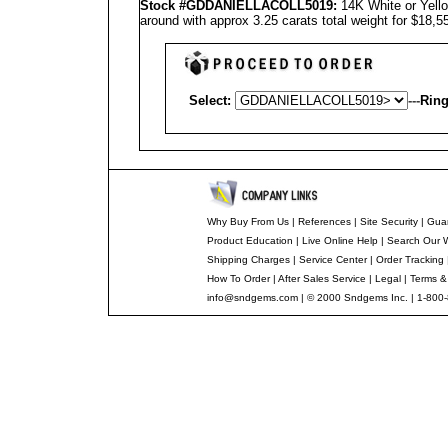
Stock #GD
DANIELLA
COLL5019
:
14K White or Yello
around with approx 3.25 carats total weight for $18,
Select:
---
Ring
Why Buy From Us
|
References
|
Site Security
|
Gua
Product Education
|
Live Online Help
|
Search Our 
Shipping Charges
|
Service Center
|
Order Tracking
How To Order
|
After Sales Service
|
Legal
|
Terms &
info@sndgems.com
| © 2000 Sndgems Inc. | 1-800