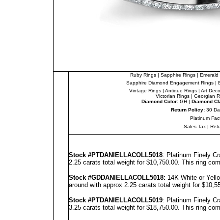
Ruby Rings
|
Sapphire Rings
|
Emerald 
Sapphire Diamond Engagement Rings
|
Vintage Rings
|
Antique Rings
|
Art Dec
Victorian Rings
|
Georgian R
Diamond Color:
GH |
Diamond Cla
Return Policy:
30 Da
Platinum Fac
Sales Tax
|
Ret
Stock #PT
DANIELLA
COLL5018
: Platinum Finely C
2.25 carats total weight for $10,750.00.
This ring com
Stock #GD
DANIELLA
COLL5018
:
14K White or Yello
around with approx 2.25 carats total weight for $10,
Stock #PT
DANIELLA
COLL5019
: Platinum Finely C
3.25 carats total weight for $18,750.00.
This ring com