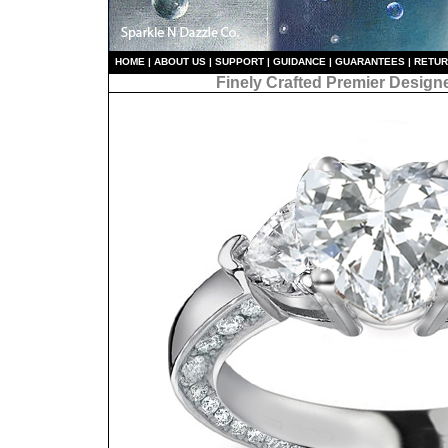
HO
ME
|
ABOUT US
|
S
UPPORT
|
GUIDANCE
|
GUARANTEES
|
RETU
Finely Crafted Premier Design