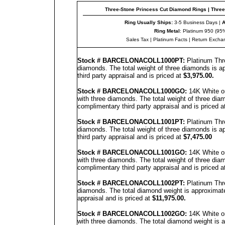
Three-Stone Princess Cut Diamond Rings
|
Three
Ring Usually Ships:
3-5 Business Days |
A
Ring Metal
: Platinum 950 (95%
Sales Tax
|
Platinum Facts
|
Return E
x
cha
Stock #
BARCELONACOLL
1000PT:
Platinum Thr
diamonds. The total weight of three diamonds is a
third party appraisal and is priced at
$3,
9
75.00.
Stock #
BARCELONACOLL
1000GO:
14K White or
with three diamonds. The total weight of three dia
complimentary third party appraisal and is priced a
Stock #
BARCELONACOLL
100
1PT
:
Platinum Thr
diamonds. The total weight of three diamonds is a
third party appraisal and is priced at
$7,4
7
5.00
Stock #
BARCELONACOLL
100
1
GO:
14K White o
with three diamonds. The total weight of three dia
complimentary third party appraisal and is priced a
Stock #
BARCELONACOLL
1002
PT
:
Platinum Thr
diamonds. The total diamond weight is approximate
appraisal and is priced at
$11,975.00.
Stock #
BARCELONACOLL
100
2
GO:
14K White or
with three diamonds. The total diamond weight is 