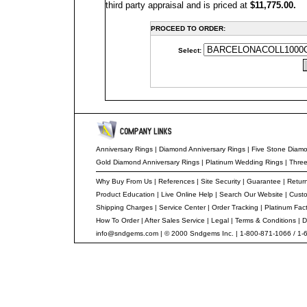
third party appraisal and is priced at
$11,775.00.
PROCEED TO ORDER:
Select:
Anniversary Rings | Diamond Anniversary Rings
|
Five Stone Diam
Gold Diamond Anniversary Rings
|
Platinum Wedding Rings
|
Thre
Why Buy From Us
|
References
|
Site Security
|
Guarantee
|
Return
Product Education
|
Live Online Help
|
Search Our Website
|
Custo
Shipping Charges
|
Service Center
|
Order Tracking
|
Platinum Fac
How To Order
|
After Sales Service
|
Legal
|
Terms & Conditions
|
D
info@sndgems.com
| © 2000 Sndgems Inc. | 1-800-871-1066 / 1