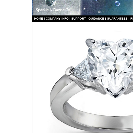
HO
ME
|
COMPANY INFO
|
S
UPPORT
|
GUIDANCE
|
GUARANTEES
|
R