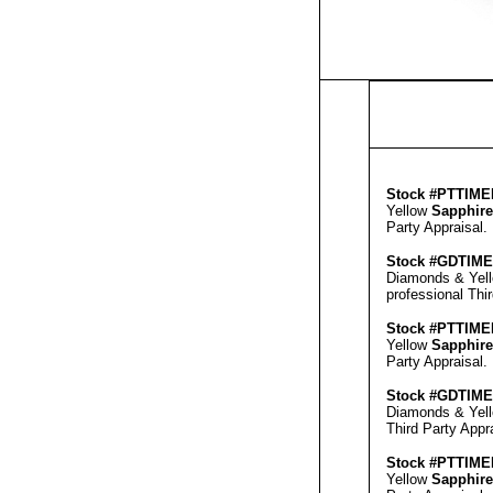
Stock #PT
TIME
Yellow
Sapphire
Party Appraisal
.
Stock #GD
TIM
Diamonds & Yel
professional
Thi
Stock #PT
TIME
Yellow
Sapphire
Party Appraisal
.
Stock #GD
TIM
Diamonds & Yel
Third Party Appr
Stock #PT
TIME
Yellow
Sapphire