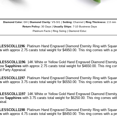
Diamond Color:
GH |
Diamond Clarity:
VS-SI1 |
Setting:
Channel |
Ring Thickness:
2.0 mm
Return Policy:
30 Days |
Usually Ships:
7-10 Business Days
Platinum Facts
|
Ring Sizing
|
Diamond Educ
LESSCOLL
1196
: Platinum Hand Engraved Diamond Eternity Ring with Squa
s
with approx 2.75 carats total weight for $4950.00.
This ring comes with a p
ELESSCOLL
1196
: 14K White or Yellow Gold Hand Engraved Diamond Eternity
low
Sapphires
with approx 2.75 carats total weight for $4650.00.
This ring co
rd Party Appraisal
.
LESSCOLL
1197
: Platinum Hand Engraved Diamond Eternity Ring with Squa
s
with approx 3.75 carats total weight for $6550.00.
This ring comes with a p
ELESSCOLL
1197
: 14K White or Yellow Gold Hand Engraved Diamond Eternity
low
Sapphires
with 3.75 carats total weight for $6250.00.
This ring comes wit
aisal
.
LESSCOLL
1198
: Platinum Hand Engraved Diamond Eternity Ring with Squa
s
with approx 4.75 carats total weight for $8450.00.
This ring comes with a p