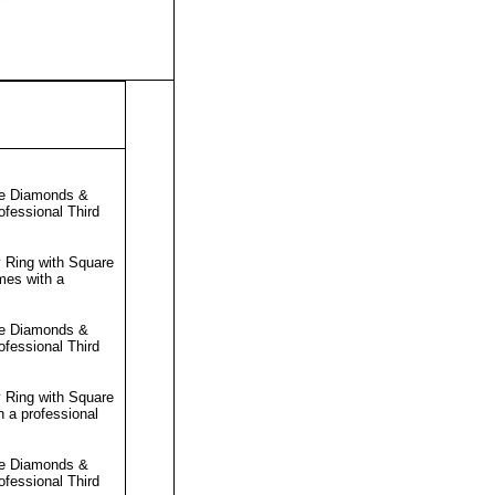
re Diamonds &
rofessional
Third
 Ring with Square
mes with a
re Diamonds &
rofessional
Third
 Ring with Square
h a professional
re Diamonds &
rofessional
Third