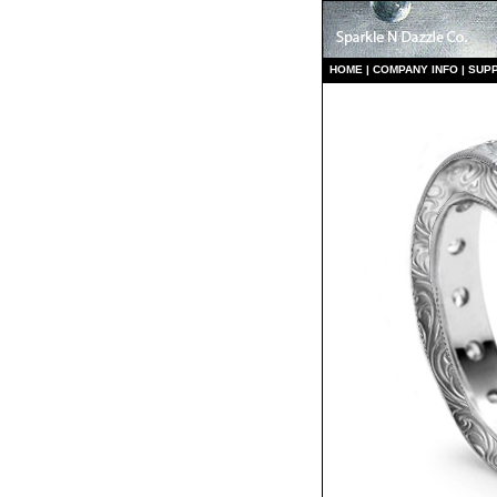
HO
ME
|
COMPANY INFO
|
S
UP