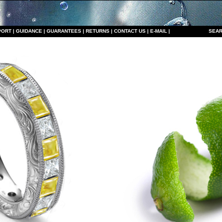
PORT
|
GUIDANCE
|
GUARANTEES
|
RETURNS
|
CONTACT US
|
E-MAIL
|
S
EAR