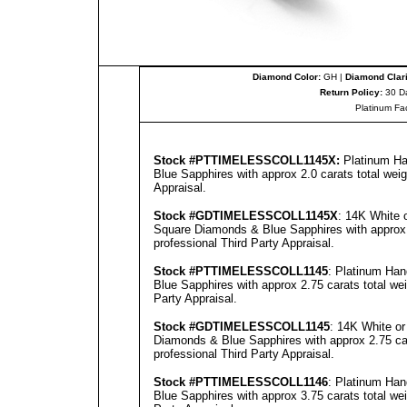
Diamond Color:
GH |
Diamond Clari
Return Policy:
30 D
Platinum Fa
Stock #PT
TIMELESSCOLL
1145
X:
Platinum Ha
Blue Sapphires with approx 2.0 carats total wei
Appraisal
.
Stock #GD
TIMELESSCOLL
1145X
: 14K White 
Square Diamonds & Blue Sapphires with approx 2
professional
Third Party Appraisal
.
Stock #PT
TIMELESSCOLL
1145
: Platinum Ha
Blue Sapphires with approx 2.75 carats total we
Party Appraisal
.
Stock #GD
TIMELESSCOLL
1145
: 14K White o
Diamonds & Blue Sapphires with approx 2.75 car
professional
Third Party Appraisal
.
Stock #PT
TIMELESSCOLL
1146
: Platinum Ha
Blue Sapphires with approx 3.75 carats total we