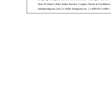
How To Order
|
After Sales Service
|
Legal
|
Terms & Conditions
info@sndgems.com
| © 2000 Sndgems Inc. | 1-800-871-1066 /