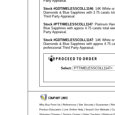
Party Appraisal
.
Stock #GD
TIMELESSCOLL
1146
: 14K White o
Diamonds & Blue Sapphires with 3.75 carats tot
Third Party Appraisal
.
Stock #PT
TIMELESSCOLL
1147
: Platinum Ha
Blue Sapphires with approx 4.75 carats total we
Party Appraisal
.
Stock #GD
TIMELESSCOLL
1147
: 14K White o
Diamonds & Blue Sapphires with approx 4.75 car
professional
Third Party Appraisal
.
Select:
Why Buy From Us
|
References
|
Site Security
|
Guarantee
|
Ret
Product Education
|
Live Online Help
|
Search Our Website
|
Cu
Shipping Charges
|
Service Center
|
Order Tracking
|
Platinum F