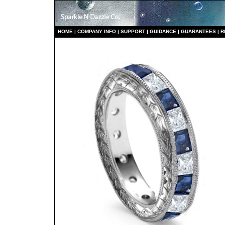
HO
ME
|
COMPANY INFO
|
S
UPPORT
|
GUIDANCE
|
GUARANTEES
|
R