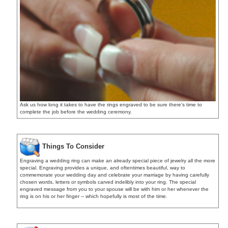
Ask us how long it takes to have the rings engraved to be sure there's time to
complete the job before the wedding ceremony.
Things To Consider
Engraving a wedding ring can make an already special piece of jewelry all the more
special. Engraving provides a unique, and oftentimes beautiful, way to
commemorate your wedding day and celebrate your marriage by having carefully
chosen words, letters or symbols carved indelibly into your ring. The special
engraved message from you to your spouse will be with him or her whenever the
ring is on his or her finger -- which hopefully is most of the time.