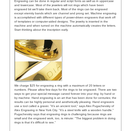
Engraving can be done in regular and script fonts as well as in uppercase
and lowercase. Most of the jewelers will not rings which have been
engraved bit we'll take them back. Most of the rings can be engraved
except eternity bands which are channel and prong set. Machine engraving
is accomplished with different types of power-driven engravers that work off
of templates or computer-aided designs. The jewelry is inserted in the
machine and when turned on the machine automatically creates the letters.
Start thinking about the inscription early.
We charge $25 for engraving a ring with a maximum of 20 letters or
numbers. Please allow few days for the rings to be engraved. There are two
ways to get your special message carved forever into your ring: by hand or
by machine. Hand engraving is an art that has been done for centuries; the
results can be highly personal and aesthetically pleasing. Hand engravers
use a tool called a graver. "It's an ancient tool," says Alex Pugachevsky of
Alex Engraving in New York City. "It’s a steel knife with a wooden handle."
Pugachevsky says that engraving rings is challenging because rings are
small and the engraved work, too, is minute: "The biggest problem in doing
rings is that it's difficult to see."