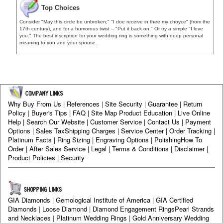
Top Choices
Consider "May this circle be unbroken;" "I doe receive in thee my choyce" (from the
17th century), and for a humorous twist -- "Put it back on." Or try a simple "I love
you." The best inscription for your wedding ring is something with deep personal
meaning to you and your spouse.
Why Buy From Us
|
References
|
Site Security
|
Guarantee
|
Return
Policy
|
Buyer's Tips
|
FAQ
|
Site Map
Product Education
|
Live Online
Help
|
Search Our Website
|
Customer Service
|
Contact Us
|
Payment
Options
|
Sales Tax
Shipping Charges
|
Service Center
|
Order Tracking
|
Platinum Facts
|
Ring Sizing
|
Engraving Options
|
Polishing
How To
Order
|
After Sales Service
|
Legal
|
Terms & Conditions
|
Disclaimer
|
Product Policies
|
Security
GIA Diamonds
|
Gemological Institute of America
|
GIA Certified
Diamonds
|
Loose Diamond
|
Diamond Engagement Rings
Pearl Strands
and Necklaces
|
Platinum Wedding Rings
|
Gold Anniversary Wedding