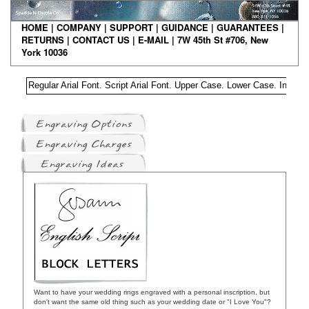
HO
ME
|
COMPANY
|
S
UPPORT
|
GUIDANCE
|
GUARANTEES
|
RETURNS
|
CONTAC
T US
|
E-MAIL
| 7W 45th St #706, New
York 10036
Regular Arial Font. Script Arial Font. Upper Case. Lower Case. Intial 
Want to have your wedding rings engraved with a personal inscription, but
don't want the same old thing such as your wedding date or "I Love You"?