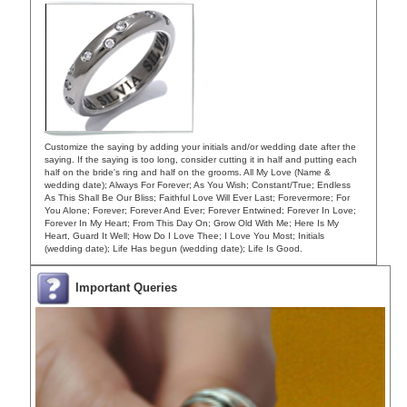
Customize the saying by adding your initials and/or wedding date after the
saying. If the saying is too long, consider cutting it in half and putting each
half on the bride's ring and half on the grooms. All My Love (Name &
wedding date); Always For Forever; As You Wish; Constant/True; Endless
As This Shall Be Our Bliss; Faithful Love Will Ever Last; Forevermore; For
You Alone; Forever; Forever And Ever; Forever Entwined; Forever In Love;
Forever In My Heart; From This Day On; Grow Old With Me; Here Is My
Heart, Guard It Well; How Do I Love Thee; I Love You Most; Initials
(wedding date); Life Has begun (wedding date); Life Is Good.
Important Queries