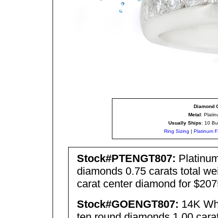
Diamond C
Metal
: Plati
Usually Ships
: 10 Bu
Ring Sizing
|
Platinum F
Stock#PTENGT80
7
:
Platinum
diamonds 0.75 carats total wei
carat center diamond for $207
Stock#GOENGT80
7
:
14K Whi
ten round diamonds 1.00 carats