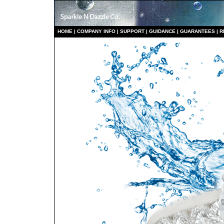
HO
ME
|
COMPANY INFO
|
S
UPPORT
|
GUIDANCE
|
GUARANTEES
|
R