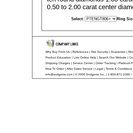
0.50 to 2.00 carat center dia
Select:
Ring Siz
Why Buy From Us
|
References
|
Site Security
|
Guarantee
|
Ret
Product Education
|
Live Online Help
|
Search Our Website
|
Cu
Shipping Charges
|
Service Center
|
Order Tracking
|
Platinum F
How To Order
|
After Sales Service
|
Legal
|
Terms & Conditions
info@sndgems.com
| © 2000 Sndgems Inc. | 1-800-871-1066 /