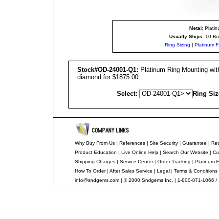
Metal
: Plati
Usually Ships
: 10 Bu
Ring Sizing
|
Platinum F
Stock#OD-24001-Q1:
Platinum Ring Mounting with
diamond for $1875.00.
Select:
Ring Siz
Why Buy From Us
|
References
|
Site Security
|
Guarantee
|
Ret
Product Education
|
Live Online Help
|
Search Our Website
|
Cu
Shipping Charges
|
Service Center
|
Order Tracking
|
Platinum F
How To Order
|
After Sales Service
|
Legal
|
Terms & Conditions
info@sndgems.com
| © 2000 Sndgems Inc. | 1-800-871-1066 /