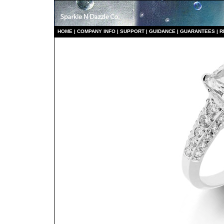
HO
ME
|
COMPANY INFO
|
S
UPPORT
|
GUIDANCE
|
GUARANTEES
|
R