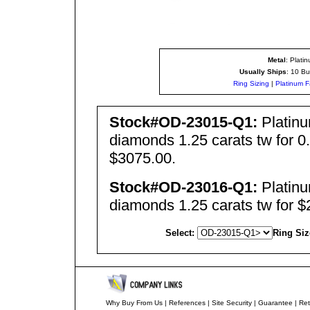
Metal
: Plati
Usually Ships
: 10 Bu
Ring Sizing
|
Platinum F
Stock#OD-23015-Q1:
Platinu
diamonds 1.25 carats tw for 0.
$3075.00.
Stock#OD-23016-Q1:
Platinu
diamonds 1.25 carats tw for $
Select:
Ring Siz
Why Buy From Us
|
References
|
Site Security
|
Guarantee
|
Ret