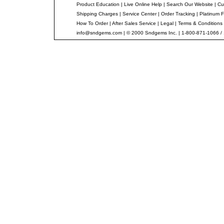
Product Education
|
Live Online Help
|
Search Our Website
|
Cu
Shipping Charges
|
Service Center
|
Order Tracking
|
Platinum F
How To Order
|
After Sales Service
|
Legal
|
Terms & Conditions
info@sndgems.com
| © 2000 Sndgems Inc. | 1-800-871-1066 /