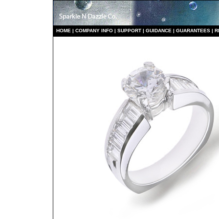
HO
ME
|
COMPANY INFO
|
S
UPPORT
|
GUIDANCE
|
GUARANTEES
|
R