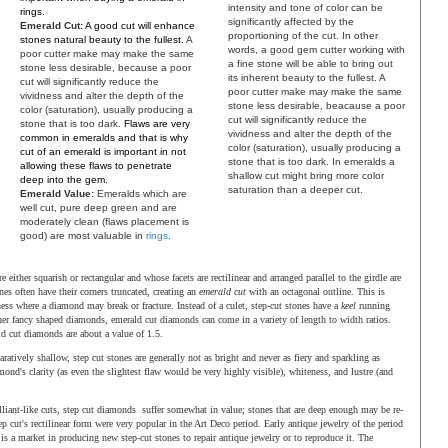
intensity and tone of color can be
rings.
significantly affected by the
Emerald Cut:
A good cut will enhance
proportioning of the cut. In other
stones natural beauty to the fullest.
A
words, a good gem cutter working with
poor cutter make may make the same
a fine stone will be able to bring out
stone less desirable, because a poor
its inherent beauty to the fullest. A
cut will significantly reduce the
poor cutter make may make the same
vividness and alter the depth of the
stone less desirable, beacause a poor
color (saturation), usually producing a
cut will significantly reduce the
stone that is too dark.
Flaws are very
vividness and alter the depth of the
common in emeralds and that is why
color (saturation), usually producing a
cut of an emerald is important in not
stone that is too dark. In emeralds a
allowing these flaws to penetrate
shallow cut might bring more color
deep into the gem.
saturation than a deeper cut.
Emerald Value:
Emeralds which are
well cut, pure deep green and are
moderately clean (flaws placement is
good) are most valuable in
rings
.
ither squarish or rectangular and whose facets are rectilinear and arranged parallel to the girdle are
es often have their corners truncated, creating an
emerald cut
with an octagonal outline. This is
ess where a diamond may break or fracture. Instead of a culet, step-cut stones have a
keel
running
ther fancy shaped diamonds, emerald cut diamonds can come in a variety of length to width ratios.
ld cut diamonds are about a value of 1.5.
atively shallow, step cut stones are generally not as bright and never as fiery and sparkling as
amond's clarity (as even the slightest flaw would be very highly visible), whiteness, and lustre (and
illiant-like cuts, step cut diamonds suffer somewhat in value; stones that are deep enough may be re-
p cut's rectilinear form were very popular in the Art Deco period. Early antique jewelry of the period
 is a market in producing new step-cut stones to repair antique jewelry or to reproduce it. The