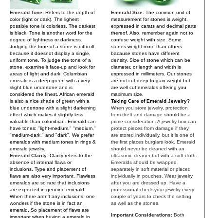
Emerald Tone:
Refers to the depth of
Emerald Size:
The common unit of
color (light or dark). The lighest
measurement for stones is weight,
possible tone is colorless. The darkest
expressed in carats and decimal parts
is black. Tone is another word for the
thereof. Also, remember again not to
degree of lightness or darkness.
confuse weight with size. Some
Judging the tone of a stone is difficult
stones weight more than others
because it doesnot display a single,
bacause stones have different
uniform tone. To judge the tone of a
density. Size of stone which can be
stone, examine it face-up and look for
diameter, or length and width is
areas of light and dark. Columbian
expressed in millimeters. Our stones
emerald is a deep green with a very
are not cut deep to gain weight but
slight blue undertone and is
are well cut emeralds offering you
considered the finest. African emerald
maximum size.
is also a nice shade of green with a
Taking Care of Emerald Jewelry?
blue undertone with a slight darkening
When you store jewelry, protection
effect which makes it slightly less
from theft and damage should be a
valuable than columbian. Emerald can
prime consideration. A jewelry box can
have tones: "light-medium," "medium,"
protect pieces from damage if they
"medium-dark," and "dark". We prefer
are stored individually, but it is one of
emeralds with medium tones in rings &
the first places burglars look. Emerald
emerald jewelry.
should never be cleaned with an
Emerald Clarity:
Clarity refers to the
ultrasonic cleaner but with a soft cloth.
absence of internal flaws or
Emeralds should be wrapped
inclusions. Type and placement of
separately in soft material or placed
flaws are also very important. Flawless
individually in pouches. Wear jewelry
emeralds are so rare that inclusions
after you are dressed up. Have a
are expected in genuine emerald.
professional check your jewelry every
When there aren't any inclusions, one
couple of years to check the setting
wonders if the stone is in fact an
as well as the stones.
emerald. So placement of flaws are
Important Considerations:
Both
important when buying a emerald in