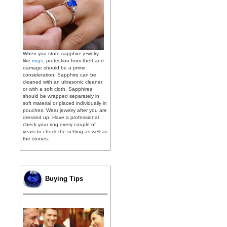
When you store sapphire jewelry
like
rings
, protection from theft and
damage should be a prime
consideration. Sapphire can be
cleaned with an ultrasonic cleaner
or with a soft cloth. Sapphires
should be wrapped separately in
soft material or placed individually in
pouches. Wear jewelry after you are
dressed up. Have a professional
check your ring every couple of
years to check the setting as well as
the stones.
Buying Tips