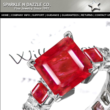
HO
ME
|
COMPANY INFO
|
S
UPPORT
|
GUIDANCE
|
GUARANTEES
|
RETURNS
|
CONTACT U