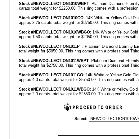
Stock #
NEW
COLLECTION
1010WBPT
: Platinum Diamond Eternit
carats total weight for $2250.00.
This ring comes with a profession
Stock #
NEW
COLLECTION
1010GO
: 14K White or Yellow Gold Di
approx 2.75 carats total weight for $3750.00.
This ring comes with 
Stock #
NEW
COLLECTION
1010WBGO
: 14K White or Yellow Gol
approx 1.50 carats total weight for $2050.00.
This ring comes with 
Stock #
NEW
COLLECTION
1011PT
: Platinum Diamond Eternity
En
total weight for $5950.00.
This ring comes with a professional
Thir
Stock #
NEW
COLLECTION
1011WBPT
: Platinum Diamond Eternit
total weight for $2750.00.
This ring comes with a professional
Thir
Stock #
NEW
COLLECTION
1011GO
: 14K White or Yellow Gold Di
approx 4.0 carats total weight for $5750.00.
This ring comes with a
Stock #
NEW
COLLECTION
1011
WBGO:
14K White or Yellow Gold
approx 2.0 carats total weight for $2550.00.
This ring comes with a
Select: