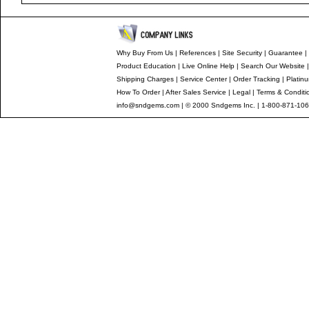
Why Buy From Us
|
References
|
Site Security
|
Guarantee
|
Product Education
|
Live Online Help
|
Search Our Website
Shipping Charges
|
Service Center
|
Order Tracking
|
Platin
How To Order
|
After Sales Service
|
Legal
|
Terms & Conditi
info@sndgems.com
| © 2000 Sndgems Inc. | 1-800-871-106