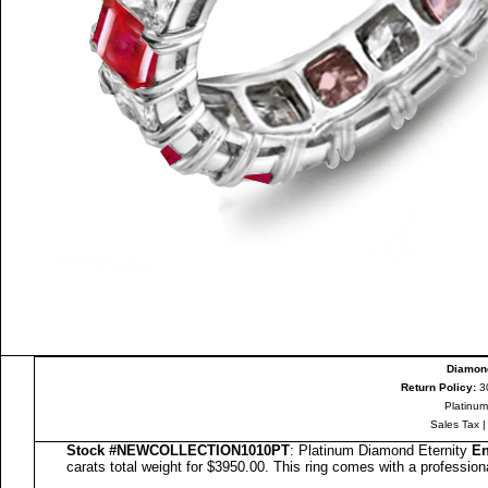
Diamond
Return Policy:
3
Platinum
Sales Tax
Stock #
NEW
COLLECTION
1010PT
: Platinum Diamond Eternity
En
carats total weight for $3950.00.
This ring comes with a profession