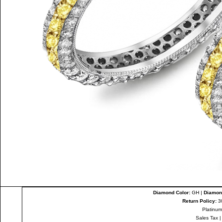
Diamond Color:
GH |
Diamond
Return Policy:
3
Platinum
Sales Tax