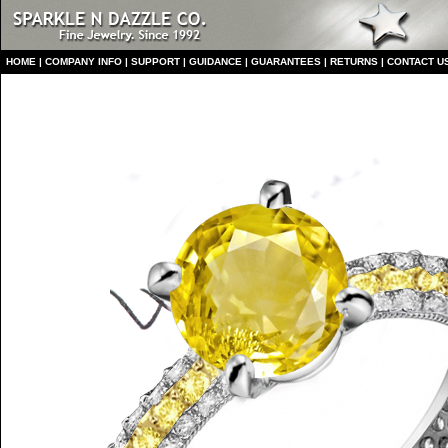
HO
ME
|
COMPANY INFO
|
S
UPPORT
|
GUIDANCE
|
GUARANTEES
|
RETURNS
|
CONTACT U