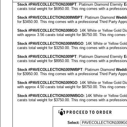
Stock #
PAVE
COLLECTION
1008PT
: Platinum Diamond Eternity
E
carats total weight for $6950.00.
This ring comes with a profession
Stock #
PAVE
COLLECTION
1008WBPT
: Platinum Diamond
Weddi
for $3450.00.
This ring comes with a professional
Third Party Appra
Stock #
PAVE
COLLECTION
1008GO
: 14K White or Yellow Gold D
with approx 3.56 carats total weight for $6750.00.
This ring comes 
Stock #
PAVE
COLLECTION
1008WBGO
: 14K White or Yellow Go
carats total weight for $3250.00.
This ring comes with a profession
Stock #
PAVE
COLLECTION
1009PT
: Platinum Diamond Eternity
E
carats total weight for $8950.00.
This ring comes with a profession
Stock #
PAVE
COLLECTION
1009WBPT
: Platinum Diamond
Weddi
for $3950.00.
This ring comes with a professional
Third Party Appra
Stock #
PAVE
COLLECTION
1009GO
: 14K White or Yellow Gold D
with approx 4.50 carats total weight for $8750.00.
This ring comes 
Stock #
PAVE
COLLECTION
1009
WBGO:
14K White or Yellow Go
carats total weight for $3750.00.
This ring comes with a profession
Select: