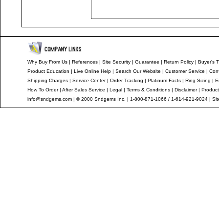
Why Buy From Us
|
References
|
Site Security
|
Guarantee
|
Return Policy
|
Buyer's T
Product Education
|
Live Online Help
|
Search Our Website
|
Customer Service
|
Con
Shipping Charges
|
Service Center
|
Order Tracking
|
Platinum Facts
|
Ring Sizing
|
E
How To Order
|
After Sales Service
|
Legal
|
Terms & Conditions
|
Disclaimer
|
Product
info@sndgems.com
| © 2000 Sndgems Inc. | 1-800-871-1066 / 1-614-921-9024 |
Si