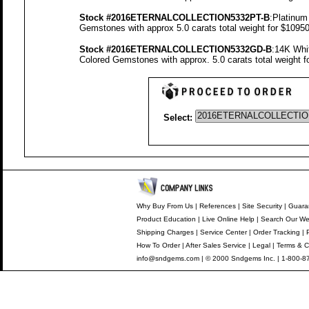
Stock #2016ETERNALCOLLECTION5332PT-B
:Platinum
Gemstones with approx 5.0 carats total weight for $1095
Stock #2016ETERNALCOLLECTION5332GD-B
:14K Whi
Colored Gemstones with approx. 5.0 carats total weight 
Select:
Why Buy From Us
|
References
|
Site Security
|
Guara
Product Education
|
Live Online Help
|
Search Our We
Shipping Charges
|
Service Center
|
Order Tracking
|
How To Order
|
After Sales Service
|
Legal
|
Terms & C
info@sndgems.com
| © 2000 Sndgems Inc. | 1-800-8