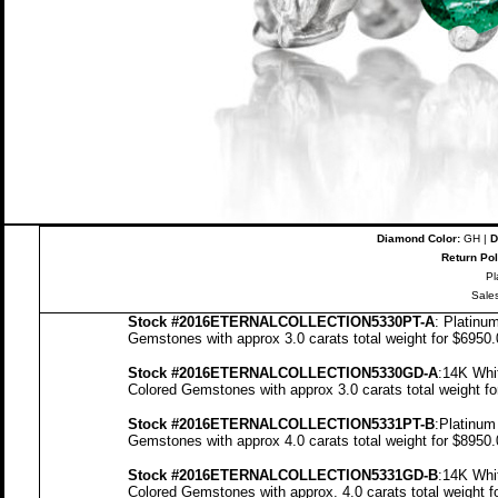
Diamond Color:
GH |
D
Return Pol
Pl
Sale
Stock
#2016ETERNALCOLLECTION5330PT-A
: Platinu
Gemstones with approx 3.0 carats total weight for $6950
Stock #2016ETERNALCOLLECTION5330GD-A
:14K Whi
Colored Gemstones with approx 3.0 carats total weight f
Stock #2016ETERNALCOLLECTION5331PT-B
:Platinum
Gemstones with approx 4.0 carats total weight for $8950
Stock #2016ETERNALCOLLECTION5331GD-B
:14K Whi
Colored Gemstones with approx. 4.0 carats total weight 