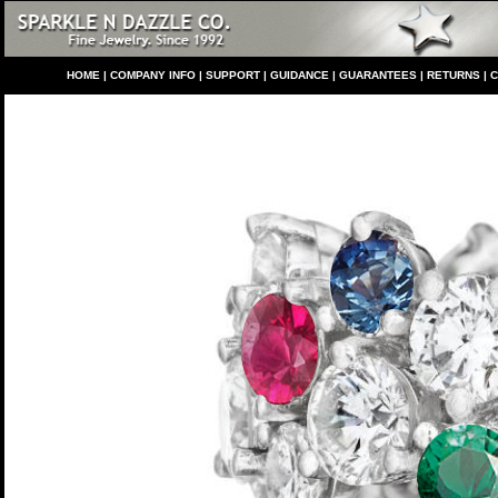
HO
ME
|
COMPANY INFO
|
S
UPPORT
|
GUIDANCE
|
GUARANTEES
|
RETURNS
|
C