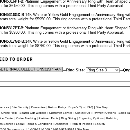
ION5316PT-B
:Platinum Engagement or Anniversary Ring with Heart Shaped
ght for $6150.00.
This ring comes with a professional
Third Party Appraisal
.
ION5316GD-B
:14K White or Yellow Gold Engagement or Anniversary Ring w
arats total weight for $5950.00.
This ring comes with a professional
Third Par
ION5317PT-B
:Platinum Engagement or Anniversary Ring with Heart Shaped
ght for $8950.00.
This ring comes with a professional
Third Party Appraisal
.
ION5317GD-B
:14K White or Yellow Gold Engagement or Anniversary Ring w
arats total weight for $8750.00.
This ring comes with a professional
Third Par
---
Ring Size:
---
Qty
rences
|
Site Security
|
Guarantee
|
Return Policy
|
Buyer's Tips
|
FAQ
|
Site Map
e Online Help
|
Search Our Website
|
Customer Service
|
Contact Us
|
Payment Options
|
Sales Ta
ice Center
|
Order Tracking
|
Platinum Facts
|
Ring Sizing
|
Engraving Options
|
Polishing
es Service
|
Legal
|
Terms & Conditions
|
Disclaimer
|
Product Policies
|
Security
2000 Sndgems Inc. | 1-800-871-1066 / 1-614-921-9024 |
Site Map