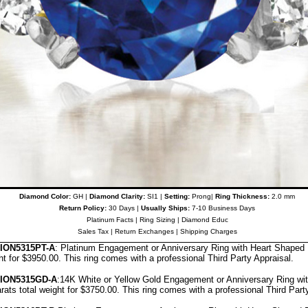
Diamond Color:
GH |
Diamond Clarity:
SI1 |
Setting:
Prong|
Ring Thickness:
2.0 mm
Return Policy:
30 Days |
Usually Ships:
7-10 Business Days
Platinum Facts
|
Ring Sizing
|
Diamond Educ
Sales Tax
|
Return Exchanges
|
Shipping Charges
ON5315PT-A
: Platinum Engagement or Anniversary Ring with Heart Shape
ght for $3950.00.
This ring comes with a professional
Third Party Appraisal
.
ION5315GD-A
:14K White or Yellow Gold Engagement or Anniversary Ring w
rats total weight for $3750.00.
This ring comes with a professional
Third Part