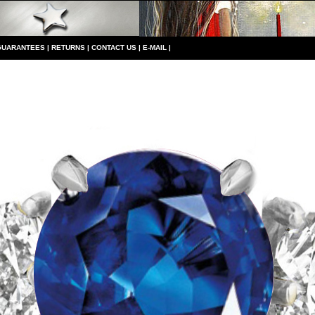
GUARANTEES
|
RETURNS
|
CONTACT US
|
E-MAIL
|