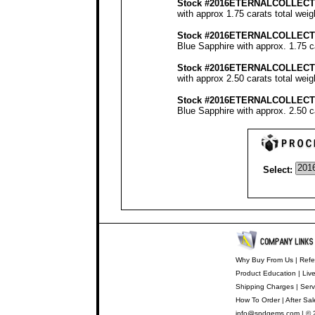
Stock #2016ETERNALCOLLECT
with approx 1.75 carats total wei
Stock #2016ETERNALCOLLECT
Blue Sapphire with approx. 1.75 c
Stock #2016ETERNALCOLLECT
with approx 2.50 carats total wei
Stock #2016ETERNALCOLLECT
Blue Sapphire with approx. 2.50 c
Select:
Why Buy From Us
|
Refe
Product Education
|
Liv
Shipping Charges
|
Serv
How To Order
|
After Sal
info@sndgems.com
| © 