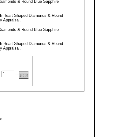
 Diamonds & Round Blue Sapphire
ith Heart Shaped Diamonds & Round
ty Appraisal
.
 Diamonds & Round Blue Sapphire
ith Heart Shaped Diamonds & Round
ty Appraisal
.
:
---
x