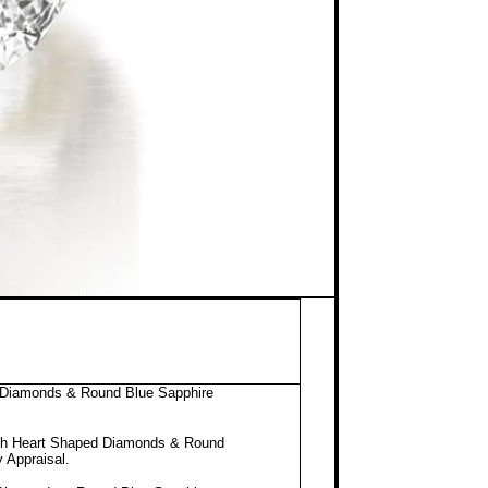
d Diamonds & Round Blue Sapphire
ith Heart Shaped Diamonds & Round
y Appraisal
.