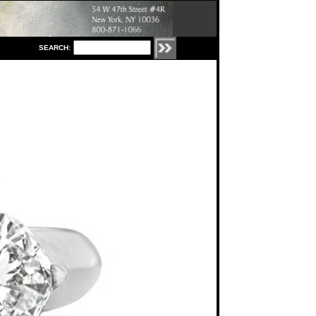
S
EARCH: