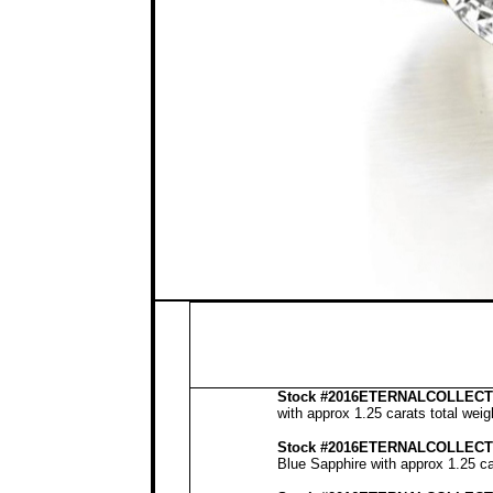
Stock
#2016ETERNALCOLLECTI
with approx 1.25 carats total wei
Stock #2016ETERNALCOLLECT
Blue Sapphire with approx 1.25 ca