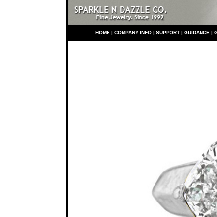
HO
ME
|
COMPANY INFO
|
S
UPPORT
|
GUIDANCE
|