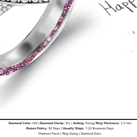
Diamond Color:
GH |
Diamond Clarity:
SI1 |
Setting:
Prong|
Ring Thickness:
2.0 mm
Return Policy:
30 Days |
Usually Ships:
7-10 Business Days
Platinum Facts
|
Ring Sizing
|
Diamond Educ