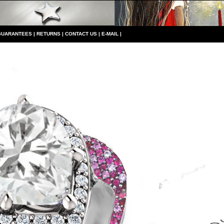
GUARANTEES
|
RETURNS
|
CONTACT US
|
E-MAIL
|