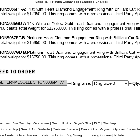
Sales Tax
|
Return Exchanges
|
Shipping Charges
ON5036PT-A
: Platinum Heart Diamond Engagement Ring with Brilliant Cut 
total weight for $12950.00.
This ring comes with a professional
Third Party Ap
ION5036GD-A
:14K White or Yellow Gold Heart Diamond Engagement Ring wit
4.0 carats total weight for $12750.00.
This ring comes with a professional
Thi
ION5037PT-B
:Platinum Heart Diamond Engagement Ring with Brilliant Cut 
total weight for $15950.00.
This ring comes with a professional
Third Party Ap
ION5037GD-B
:Platinum Heart Diamond Engagement Ring with Brilliant Cut 
total weight for $15750.00.
This ring comes with a professional
Third Party Ap
---
Ring Size:
---
Qty
rences
|
Site Security
|
Guarantee
|
Return Policy
|
Buyer's Tips
|
FAQ
|
Site Map
e Online Help
|
Search Our Website
|
Customer Service
|
Contact Us
|
Payment Options
|
Sales Ta
ice Center
|
Order Tracking
|
Platinum Facts
|
Ring Sizing
|
Engraving Options
|
Polishing