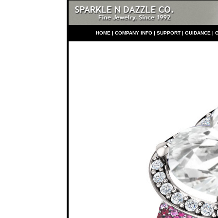
HO
ME
|
COMPANY INFO
|
S
UPPORT
|
GUIDANCE
|