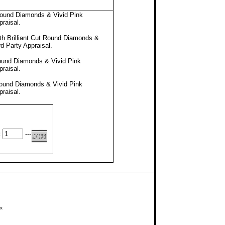
Round Diamonds & Vivid Pink
praisal
.
h Brilliant Cut Round Diamonds &
rd Party Appraisal
.
Round Diamonds & Vivid Pink
praisal
.
Round Diamonds & Vivid Pink
praisal
.
:
---
x