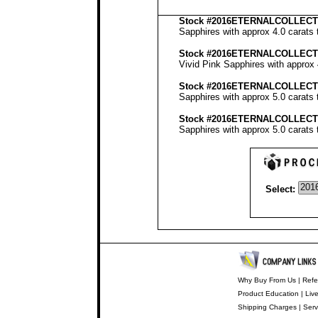
Stock
#2016ETERNALCOLLECTI
Sapphires with approx 4.0 carats 
Stock #2016ETERNALCOLLECT
Vivid Pink Sapphires with approx 
Stock #2016ETERNALCOLLECT
Sapphires with approx 5.0 carats 
Stock #2016ETERNALCOLLECT
Sapphires with approx 5.0 carats 
Select:
Why Buy From Us
|
Refe
Product Education
|
Liv
Shipping Charges
|
Serv