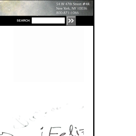
S
EARCH: