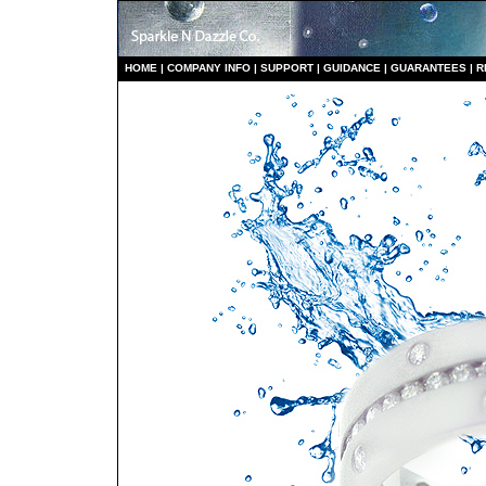
HO
ME
|
COMPANY INFO
|
S
UPPORT
|
GUIDANCE
|
GUARANTEES
|
R