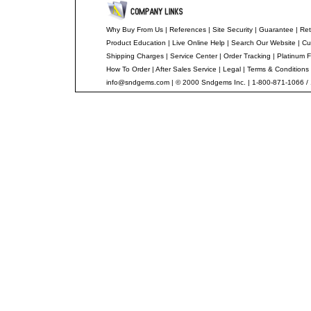
Why Buy From Us
|
References
|
Site Security
|
Guarantee
|
Ret
Product Education
|
Live Online Help
|
Search Our Website
|
Cu
Shipping Charges
|
Service Center
|
Order Tracking
|
Platinum F
How To Order
|
After Sales Service
|
Legal
|
Terms & Conditions
info@sndgems.com
| © 2000 Sndgems Inc. | 1-800-871-1066 /