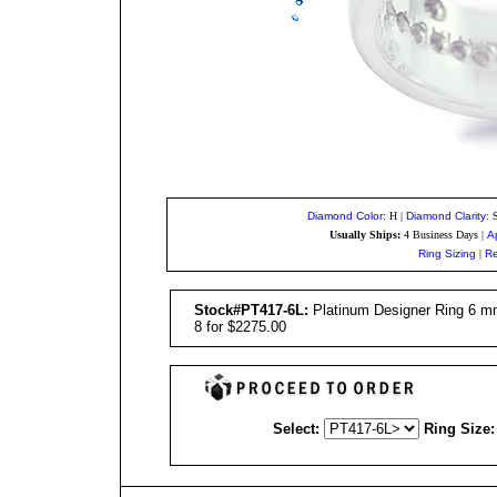
Diamond Color
: H
|
Diamond Clarity
: 
Usually Ships:
4 Business Days
|
A
Ring Sizing
|
Re
Stock#PT417-6L:
Platinum Designer Ring 6 mm 
8 for $2275.00
Select:
Ring Size: