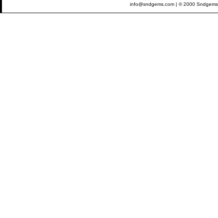
info@sndgems.com
| © 2000 Sndgems 