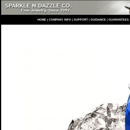
HO
ME
|
COMPANY INFO
|
S
UPPORT
|
GUIDANCE
|
GUARANTEES