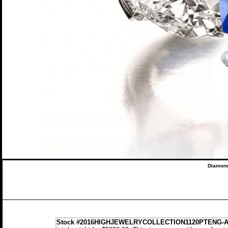
Diamond
Stock
#2016HIGHJEWELRYCOLLECTION1120PTENG-