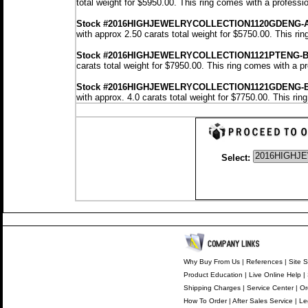
total weight for $5950.00.
This ring comes with a professi
Stock #2016HIGHJEWELRYCOLLECTION1120GDENG-
with approx 2.50 carats total weight for $5750.00.
This rin
Stock #2016HIGHJEWELRYCOLLECTION1121PTENG-
carats total weight for $7950.00.
This ring comes with a p
Stock #2016HIGHJEWELRYCOLLECTION1121GDENG-
with approx. 4.0 carats total weight for $7750.00.
This rin
Select:
Why Buy From Us
|
References
|
Site S
Product Education
|
Live Online Help
|
Shipping Charges
|
Service Center
|
Or
How To Order
|
After Sales Service
|
Le