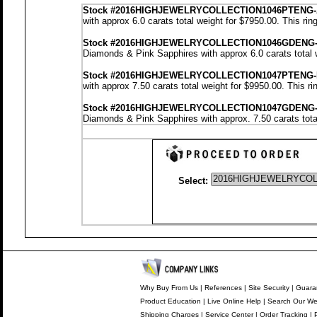
Stock
#2016HIGHJEWELRYCOLLECTION1046PTENG-
with approx 6.0 carats total weight for $7950.00.
This rin
Stock #2016HIGHJEWELRYCOLLECTION1046GDENG
Diamonds & Pink Sapphires with approx 6.0 carats total 
Stock #2016HIGHJEWELRYCOLLECTION1047PTENG-
with approx 7.50 carats total weight for $9950.00.
This ri
Stock #2016HIGHJEWELRYCOLLECTION1047GDENG
Diamonds & Pink Sapphires with approx. 7.50 carats tota
Select:
Why Buy From Us
|
References
|
Site Security
|
Guara
Product Education
|
Live Online Help
|
Search Our We
Shipping Charges
|
Service Center
|
Order Tracking
|