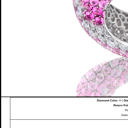
Diamond Color:
H |
Dia
Return Pol
Pl
Sale