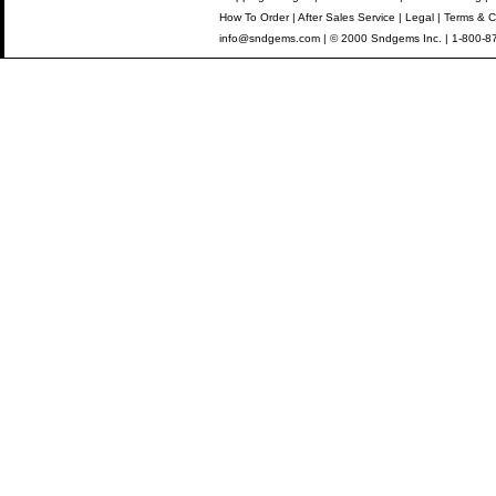
How To Order
|
After Sales Service
|
Legal
|
Terms & C
info@sndgems.com
| © 2000 Sndgems Inc. | 1-800-8