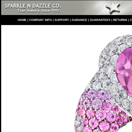
HO
ME
|
COMPANY INFO
|
S
UPPORT
|
GUIDANCE
|
GUARANTEES
|
RETURNS
|
C