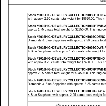
Sale
Stock
#2016HIGHJEWELRYCOLLECTION1036PTENG-
with approx 2.50 carats total weight for $5650.00.
This ri
Stock
#2016HIGHJEWELRYCOLLECTION1036PTWB-
approx 1.75 carats total weight for $2950.00.
This ring c
Stock #2016HIGHJEWELRYCOLLECTION1036GDENG
Diamonds & Blue Sapphires with approx 2.50 carats total
Stock #2016HIGHJEWELRYCOLLECTION1036GDWB-
& Blue Sapphires with approx 1.75 carats total weight fo
Stock #2016HIGHJEWELRYCOLLECTION1037PTENG-
with approx 3.25 carats total weight for $7450.00.
This ri
Stock #2016HIGHJEWELRYCOLLECTION1037PTWB-
approx 2.25 carats total weight for $3450.00.
This ring c
Stock #2016HIGHJEWELRYCOLLECTION1037GDENG
Diamonds & Blue Sapphires with approx. 3.25 carats tota
Stock #2016HIGHJEWELRYCOLLECTION1037GDWB-
& Blue Sapphires with approx. 2.25 carats total weight f