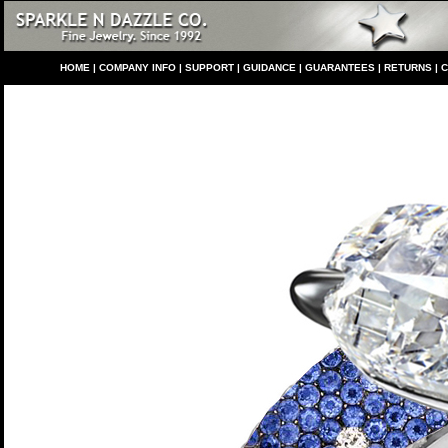
HO
ME
|
COMPANY INFO
|
S
UPPORT
|
GUIDANCE
|
GUARANTEES
|
RETURNS
|
C