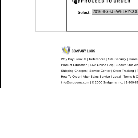
Select:
Why Buy From Us
|
References
|
Site Security
|
Guara
Product Education
|
Live Online Help
|
Search Our We
Shipping Charges
|
Service Center
|
Order Tracking
|
How To Order
|
After Sales Service
|
Legal
|
Terms & C
info@sndgems.com
| © 2000 Sndgems Inc. | 1-800-8