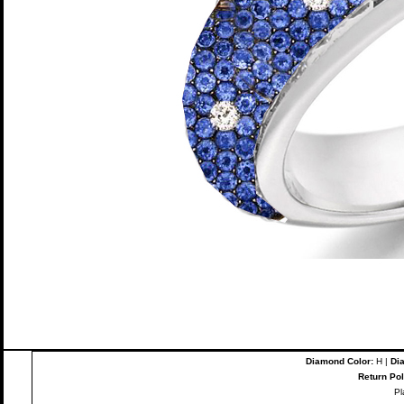
Diamond Color:
H |
Dia
Return Pol
Pl