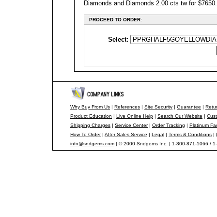
Diamonds and Diamonds 2.00 cts tw for $7650.00
PROCEED TO ORDER:
Select:
Why Buy From Us
|
References
|
Site Security
|
Guarantee
|
Retur
Product Education
|
Live Online Help
|
Search Our Website
|
Cust
Shipping Charges
|
Service Center
|
Order Tracking
|
Platinum Fa
How To Order
|
After Sales Service
|
Legal
|
Terms & Conditions
|
info@sndgems.com
| © 2000 Sndgems Inc. | 1-800-871-1066 / 1