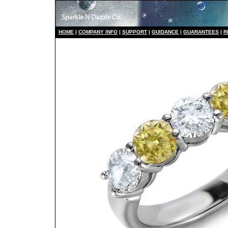
HO
ME
|
COMPANY INFO
|
S
UPPORT
|
GUIDANCE
|
GUARANTEES
|
R