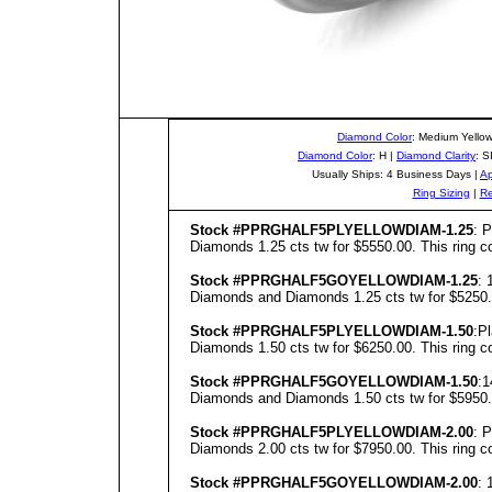
Diamond Color
: Medium Yello
Diamond Color
: H |
Diamond Clarity
: S
Usually Ships: 4 Business Days |
Ap
Ring Sizing
|
Re
Stock #PPRGHALF5PLYELLOWDIAM-1.25
: 
Diamonds 1.25 cts tw for $5550.00. This ring co
Stock #PPRGHALF5GOYELLOWDIAM-1.25
: 
Diamonds and Diamonds 1.25 cts tw for $5250.00
Stock #PPRGHALF5PLYELLOWDIAM-1.50
:P
Diamonds 1.50 cts tw for $6250.00. This ring co
Stock #PPRGHALF5GOYELLOWDIAM-1.50
:1
Diamonds and Diamonds 1.50 cts tw for $5950.00
Stock #PPRGHALF5PLYELLOWDIAM-2.00
: 
Diamonds 2.00 cts tw for $7950.00. This ring co
Stock #PPRGHALF5GOYELLOWDIAM-2.00
: 