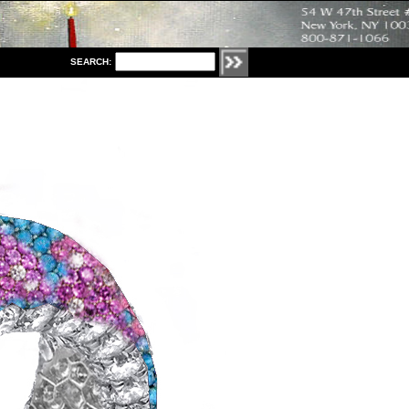
S
EARCH: