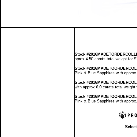
Stock
#2016MADETORDERCOLLE
aprox 4.50 carats total weight for 
Stock #2016MADETOORDERCOL
Pink & Blue Sapphires with approx 
Stock #2016MADETOORDERCOL
with approx 6.0 carats total weight
Stock #2016MADETOORDERCOL
Pink & Blue Sapphires with approx.
Select