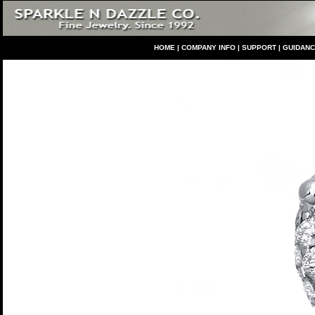
HO
ME
|
COMPANY INFO
|
S
UPPORT
|
GUIDAN