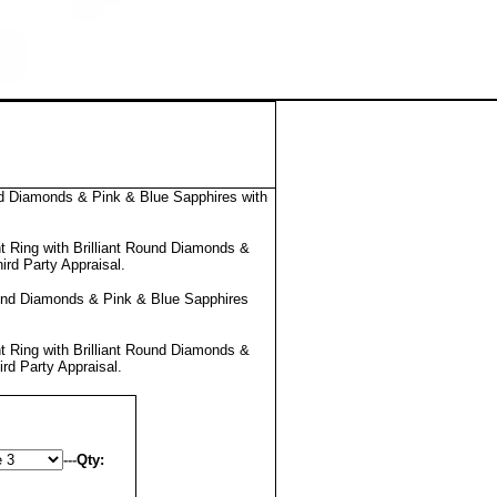
d Diamonds & Pink & Blue Sapphires with
 Ring with Brilliant Round Diamonds &
ird Party Appraisal
.
und Diamonds & Pink & Blue Sapphires
 Ring with Brilliant Round Diamonds &
ird Party Appraisal
.
---
Qty: