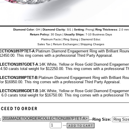
Diamond Color:
GH |
Diamond Clarity:
SI1 |
Setting:
Prong|
Ring Thickness:
2.0 mm
Return Policy:
30 Days |
Usually Ships:
7-10 Business Days
Platinum Facts
|
Ring Sizing
|
Diamond Educ
Sales Tax
|
Return Exchanges
|
Shipping Charges
CTION1897PTET-A
:Platinum Diamond Engagement Ring with Brilliant Roun
$12450.00.
T
his ring comes with a professional
Third Party Appraisal
.
LECTION1897GDET-A
:14K White, Yellow or Rose Gold Diamond Engagement
4.50 carats total weight for $12250.00.
This ring comes with a professional
Th
LECTION1898PTET-B
:Platinum Diamond Engagement Ring with Brilliant Ro
 for $16950.00.
This ring comes with a professional
Third Party Appraisal
.
LECTION1898GDET-B
:14K White, Yellow or Rose Gold Diamond Engagement
 6.0 carats total weight for $16750.00.
This ring comes with a professional
Th
:
---
Ring Size:
---