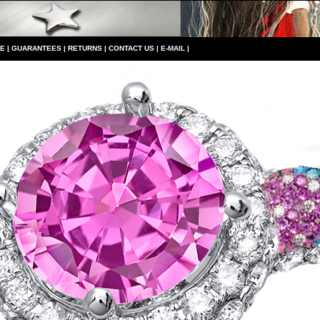
CE
|
GUARANTEES
|
RETURNS
|
CONTACT US
|
E-MAIL
|