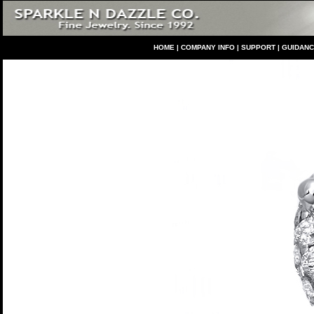
HO
ME
|
COMPANY INFO
|
S
UPPORT
|
GUIDAN