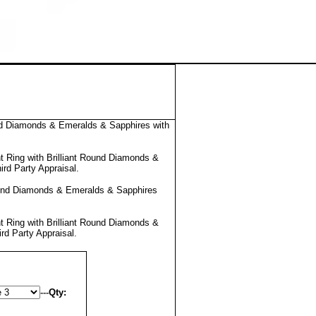
nd Diamonds & Emeralds & Sapphires with
 Ring with Brilliant Round Diamonds &
ird Party Appraisal
.
ound Diamonds & Emeralds & Sapphires
 Ring with Brilliant Round Diamonds &
ird Party Appraisal
.
---
Qty: