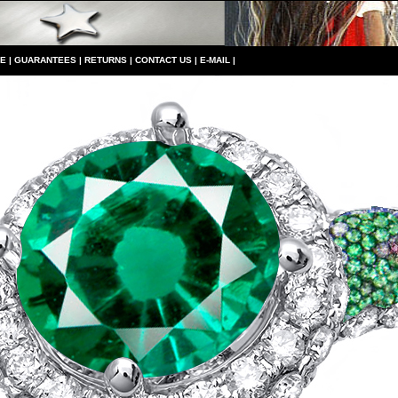
CE
|
GUARANTEES
|
RETURNS
|
CONTACT US
|
E-MAIL
|