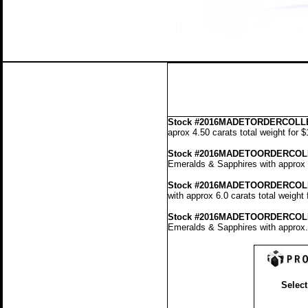
Stock
#2016MADETORDERCOLLE
aprox 4.50 carats total weight for 
Stock #2016MADETOORDERCOL
Emeralds & Sapphires with approx 4
Stock #2016MADETOORDERCOL
with approx 6.0 carats total weight
Stock #2016MADETOORDERCOL
Emeralds & Sapphires with approx. 
Select