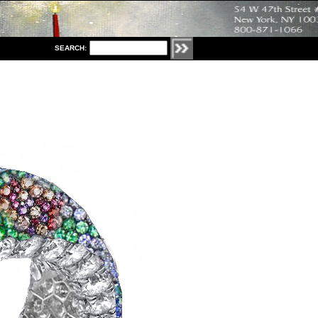
S
EARCH: