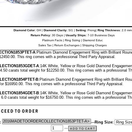
Diamond Color:
GH |
Diamond Clarity:
SI1 |
Setting:
Prong|
Ring Thickness:
2.0 mm
Return Policy:
30 Days |
Usually Ships:
7-10 Business Days
Platinum Facts
|
Ring Sizing
|
Diamond Educ
Sales Tax
|
Return Exchanges
|
Shipping Charges
CTION1853PTET-A
:Platinum Diamond Engagement Ring with Brilliant Rou
$12450.00.
T
his ring comes with a professional
Third Party Appraisal
.
LECTION1853GDET-A
:14K White, Yellow or Rose Gold Diamond Engagement
.50 carats total weight for $12250.00.
This ring comes with a professional
Th
LECTION1854PTET-B
:Platinum Diamond Engagement Ring with Brilliant R
 for $16950.00.
This ring comes with a professional
Third Party Appraisal
.
LECTION1854GDET-B
:14K White, Yellow or Rose Gold Diamond Engagement
6.0 carats total weight for $16750.00.
This ring comes with a professional
Th
:
---
Ring Size:
---