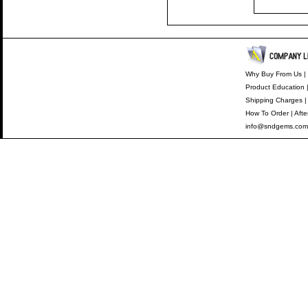
Why Buy From Us
|
Product Education
Shipping Charges
How To Order
|
Afte
info@sndgems.com