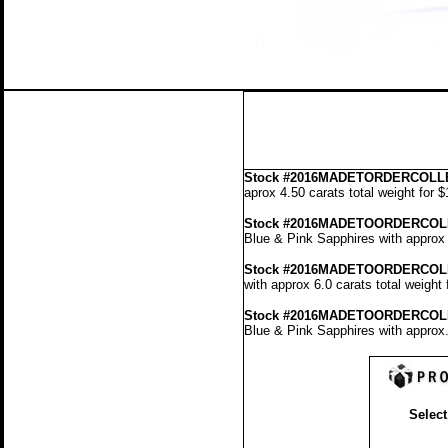
Stock
#2016MADETORDERCOLLE
aprox 4.50 carats total weight for 
Stock #2016MADETOORDERCOL
Blue & Pink Sapphires with approx 
Stock #2016MADETOORDERCOL
with approx 6.0 carats total weight
Stock #2016MADETOORDERCOL
Blue & Pink Sapphires with approx.
Select