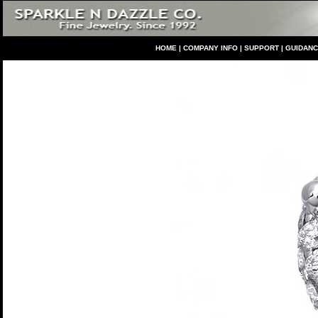
HO
ME
|
COMPANY INFO
|
S
UPPORT
|
GUIDAN