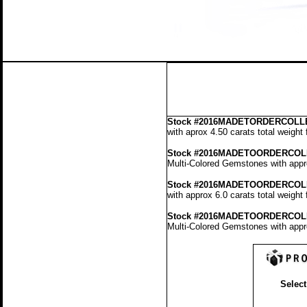
Stock
#2016MADETORDERCOLLE
with aprox 4.50 carats total weight
Stock #2016MADETOORDERCOL
Multi-Colored Gemstones with appro
Stock #2016MADETOORDERCOL
with approx 6.0 carats total weight
Stock #2016MADETOORDERCOL
Multi-Colored Gemstones with appro
Select