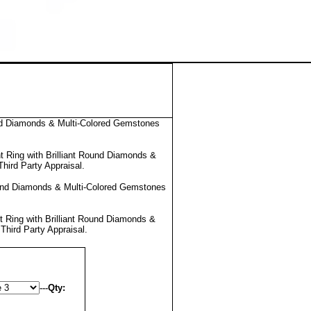
nd Diamonds & Multi-Colored Gemstones
 Ring with Brilliant Round Diamonds &
Third Party Appraisal
.
ound Diamonds & Multi-Colored Gemstones
 Ring with Brilliant Round Diamonds &
l
Third Party Appraisal
.
---
Qty: