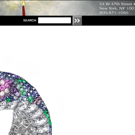
S
EARCH: