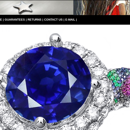
CE
|
GUARANTEES
|
RETURNS
|
CONTACT US
|
E-MAIL
|