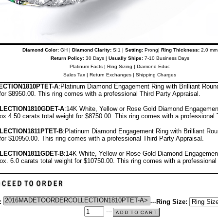
Diamond Color:
GH |
Diamond Clarity:
SI1 |
Setting:
Prong|
Ring Thickness:
2.0 mm
Return Policy:
30 Days |
Usually Ships:
7-10 Business Days
Platinum Facts
|
Ring Sizing
|
Diamond Educ
Sales Tax
|
Return Exchanges
|
Shipping Charges
CTION1810PTET-A
:Platinum Diamond Engagement Ring with Brilliant Rou
 for $8950.00.
T
his ring comes with a professional
Third Party Appraisal
.
LECTION1810GDET-A
:14K White, Yellow or Rose Gold Diamond Engagement
x 4.50 carats total weight for $8750.00.
This ring comes with a professional
LECTION1811PTET-B
:Platinum Diamond Engagement Ring with Brilliant R
 for $10950.00.
This ring comes with a professional
Third Party Appraisal
.
LECTION1811GDET-B
:14K White, Yellow or Rose Gold Diamond Engagement
x. 6.0 carats total weight for $10750.00.
This ring comes with a professiona
:
---
Ring Size:
---