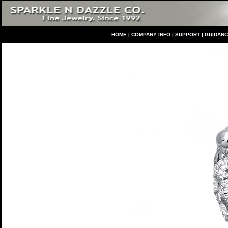
HO
ME
|
COMPANY INFO
|
S
UPPORT
|
GUIDAN