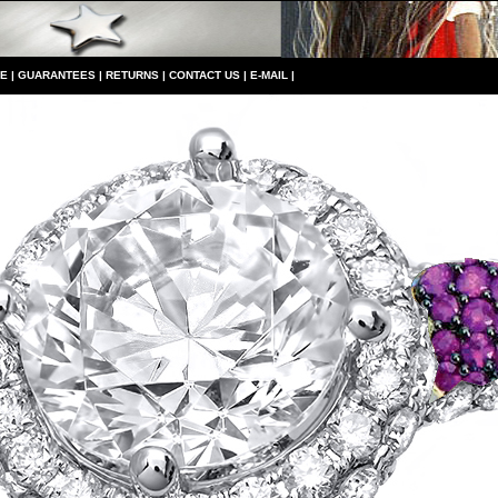
CE
|
GUARANTEES
|
RETURNS
|
CONTACT US
|
E-MAIL
|