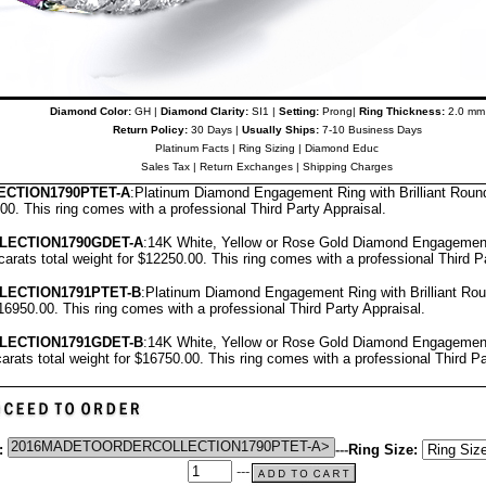
Diamond Color:
GH |
Diamond Clarity:
SI1 |
Setting:
Prong|
Ring Thickness:
2.0 mm
Return Policy:
30 Days |
Usually Ships:
7-10 Business Days
Platinum Facts
|
Ring Sizing
|
Diamond Educ
Sales Tax
|
Return Exchanges
|
Shipping Charges
CTION1790PTET-A
:Platinum Diamond Engagement Ring with Brilliant Roun
.00.
T
his ring comes with a professional
Third Party Appraisal
.
LECTION1790GDET-A
:14K White, Yellow or Rose Gold Diamond Engagement
carats total weight for $12250.00.
This ring comes with a professional
Third P
LECTION1791PTET-B
:Platinum Diamond Engagement Ring with Brilliant Ro
$16950.00.
This ring comes with a professional
Third Party Appraisal
.
LECTION1791GDET-B
:14K White, Yellow or Rose Gold Diamond Engagement
arats total weight for $16750.00.
This ring comes with a professional
Third Pa
:
---
Ring Size:
---