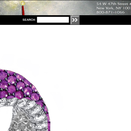
S
EARCH: