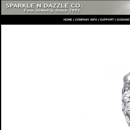
HO
ME
|
COMPANY INFO
|
S
UPPORT
|
GUIDAN