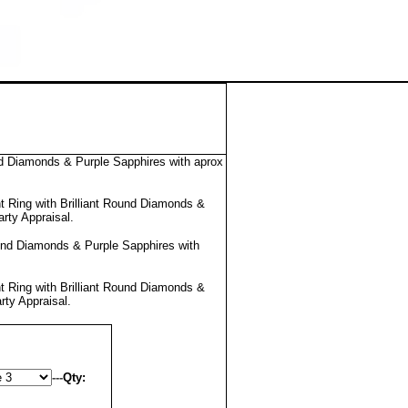
d Diamonds & Purple Sapphires with aprox
 Ring with Brilliant Round Diamonds &
arty Appraisal
.
und Diamonds & Purple Sapphires with
 Ring with Brilliant Round Diamonds &
rty Appraisal
.
---
Qty: