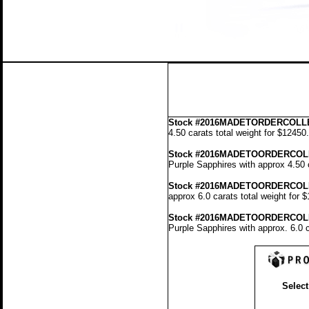
Stock
#2016MADETORDERCOLLE
4.50 carats total weight for $12450
Stock #2016MADETOORDERCOL
Purple Sapphires with approx 4.50 
Stock #2016MADETOORDERCOL
approx 6.0 carats total weight for 
Stock #2016MADETOORDERCOL
Purple Sapphires with approx. 6.0 c
Select