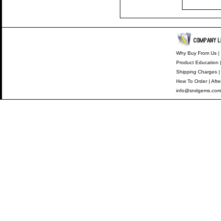
Why Buy From Us
|
Product Education
Shipping Charges
How To Order
|
Afte
info@sndgems.com