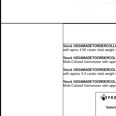
Stock
#2016MADETORDERCOLLE
with aprox 4.50 carats total weight
Stock #2016MADETOORDERCOL
Multi-Colored Gemstones with appro
Stock #2016MADETOORDERCOL
with approx 6.0 carats total weight
Stock #2016MADETOORDERCOL
Multi-Colored Gemstones with appro
Select