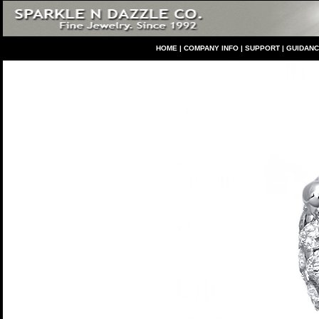
HO
ME
|
COMPANY INFO
|
S
UPPORT
|
GUIDAN