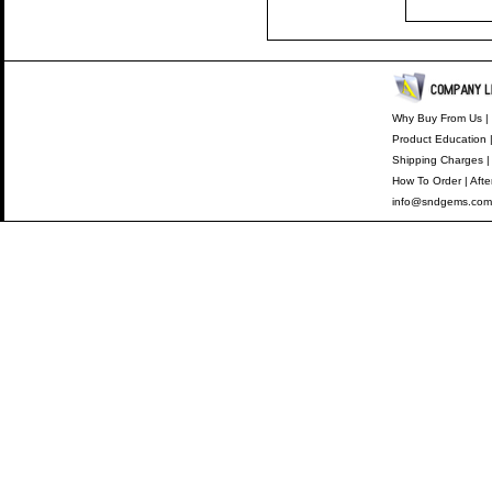
Why Buy From Us
|
Product Education
Shipping Charges
How To Order
|
Afte
info@sndgems.com