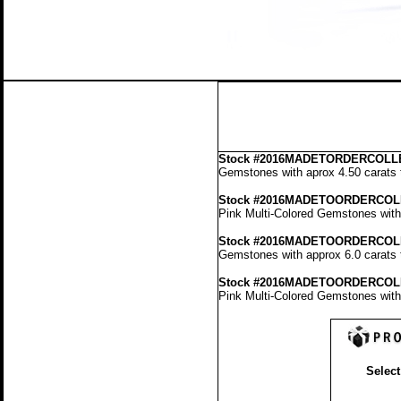
Stock
#2016MADETORDERCOLLE
Gemstones with aprox 4.50 carats t
Stock #2016MADETOORDERCOL
Pink Multi-Colored Gemstones with 
Stock #2016MADETOORDERCOL
Gemstones with approx 6.0 carats t
Stock #2016MADETOORDERCOL
Pink Multi-Colored Gemstones with 
Select