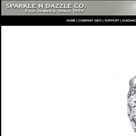
HO
ME
|
COMPANY INFO
|
S
UPPORT
|
GUIDAN