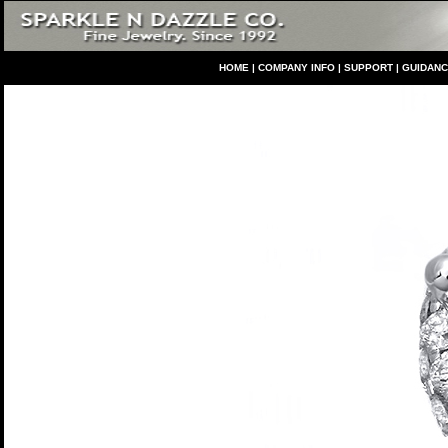
HO
ME
|
COMPANY INFO
|
S
UPPORT
|
GUIDAN