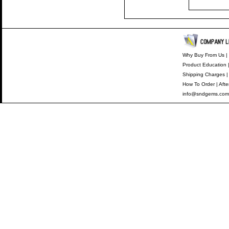
Why Buy From Us
|
Product Education
Shipping Charges
How To Order
|
Afte
info@sndgems.com