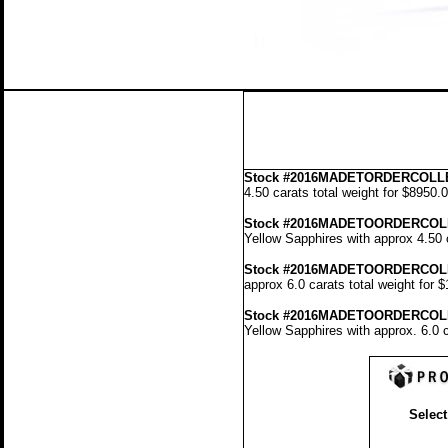
Stock
#2016MADETORDERCOLLE
4.50 carats total weight for $8950.
Stock #2016MADETOORDERCOL
Yellow Sapphires with approx 4.50 
Stock #2016MADETOORDERCOL
approx 6.0 carats total weight for 
Stock #2016MADETOORDERCOL
Yellow Sapphires with approx. 6.0 c
Select