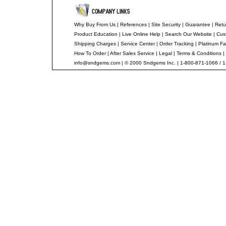
Why Buy From Us
|
References
|
Site Security
|
Guarantee
|
Retu
Product Education
|
Live Online Help
|
Search Our Website
|
Cus
Shipping Charges
|
Service Center
|
Order Tracking
|
Platinum Fa
How To Order
|
After Sales Service
|
Legal
|
Terms & Conditions
|
info@sndgems.com
| © 2000 Sndgems Inc. | 1-800-871-1066 / 