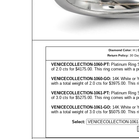
Diamond Color:
H |
Return Policy:
30 Day
VENICE
C
OLL
ECTION-1060-PT:
Platinum Ring S
of 2.0 cts for $4175.00. This ring comes with a p
VENICECOLLECTION
-1060-GO:
14K White or Y
with a total weight of 2.0 cts for $3975.00. This 
VENICECOLLECTION
-1061-PT:
Platinum Ring S
of 3.0 cts for $5275.00. This ring comes with a p
VENICECOLLECTION
-10
61
-GO:
14K White or Y
with a total weight of 3.0 cts for $5075.00. This 
Select: