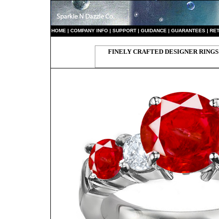
HO
ME
|
COMPANY INFO
|
S
UPPORT
|
GUIDANCE
|
GUARANTEES
|
RE
FINELY CRAFTED DESIGNER RINGS 