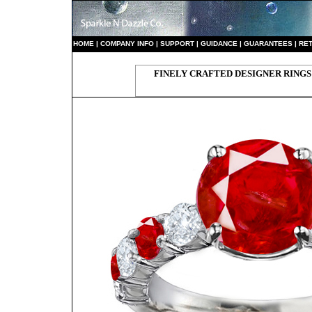
HO
ME
|
COMPANY INFO
|
S
UPPORT
|
GUIDANCE
|
GUARANTEES
|
RE
FINELY CRAFTED DESIGNER RINGS 