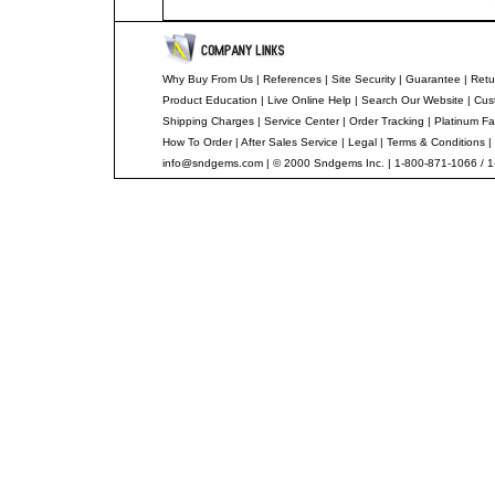
Why Buy From Us
|
References
|
Site Security
|
Guarantee
|
Retu
Product Education
|
Live Online Help
|
Search Our Website
|
Cus
Shipping Charges
|
Service Center
|
Order Tracking
|
Platinum Fa
How To Order
|
After Sales Service
|
Legal
|
Terms & Conditions
|
info@sndgems.com
| © 2000 Sndgems Inc. | 1-800-871-1066 / 