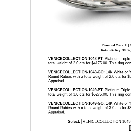
Diamond Color:
H |
Return Policy:
30 Day
VENICE
C
OLL
ECTION-1048-PT:
Platinum Tripl
total weight of 2.0 cts for $4175.00. This ring co
VENICECOLLECTION
-1048-GO:
14K White or Y
Round Rubies with a total weight of 2.0 cts for $
Appraisal.
VENICECOLLECTION
-1049-PT:
Platinum Tripl
total weight of 3.0 cts for $5275.00. This ring co
VENICECOLLECTION
-10
49
-GO:
14K White or Y
Round Rubies with a total weight of 3.0 cts for $
Appraisal.
Select: