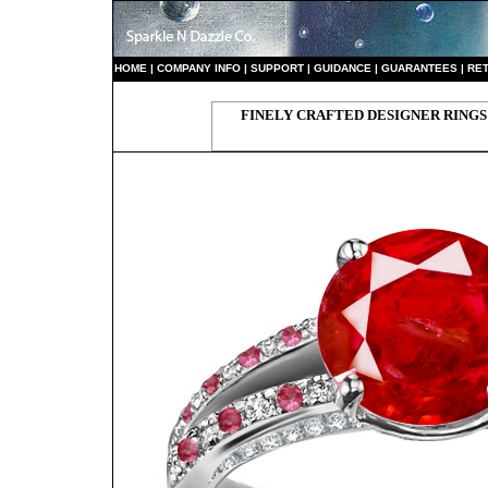
HO
ME
|
COMPANY INFO
|
S
UPPORT
|
GUIDANCE
|
GUARANTEES
|
RE
FINELY CRAFTED DESIGNER RINGS 