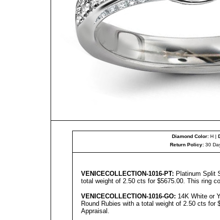
Diamond Color:
H |
Return Policy:
30 Day
We have shown two versions of the ring, one 
diamonds and
rubie
s - we can make either on
VENICE
C
OLL
ECTION-1016-PT:
Platinum Split
total weight of 2.50 cts for $5675.00. This ring 
VENICECOLLECTION
-1016-GO:
14K White or Y
Round Rubies with a total weight of 2.50 cts for 
Appraisal.