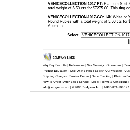
VENICECOLLECTION
-1017-PT:
Platinum Split
total weight of 3.50 cts for $7275.00. This ring 
VENICECOLLECTION
-10
17
-GO:
14K White or Y
Round Rubies with a total weight of 3.50 cts for 
Appraisal.
Select:
Why Buy From Us
|
References
|
Site Security
|
Guarantee
|
Retu
Product Education
|
Live Online Help
|
Search Our Website
|
Cus
Shipping Charges
|
Service Center
|
Order Tracking
|
Platinum Fa
How To Order
|
After Sales Service
|
Legal
|
Terms & Conditions
|
info@sndgems.com
| © 2000 Sndgems Inc. | 1-800-871-1066 / 