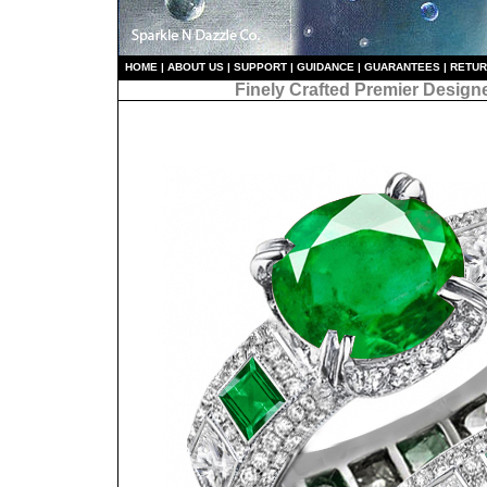
HO
ME
|
ABOUT US
|
S
UPPORT
|
GUIDANCE
|
GUARANTEES
|
RETU
Finely Crafted Premier Design