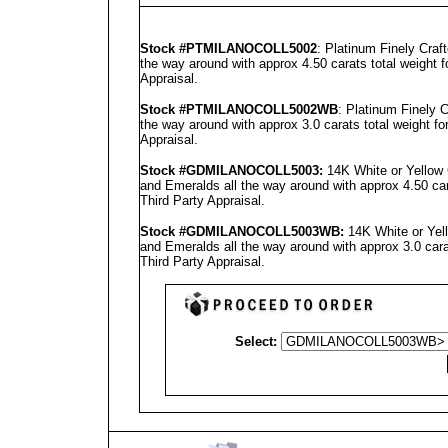
Stock #PTMILANOCOLL5002
: Platinum Finely Cra
the way around with approx 4.50 carats total weight 
Appraisal
.
Stock #PT
MILANO
COLL5002WB
: Platinum Finely
the way around with approx 3.0 carats total weight f
Appraisal
.
Stock #GD
MILANO
COLL5003
:
14K White or Yellow
and Emeralds all the way around with approx 4.50 car
Third Party Appraisal
.
Stock #GD
MILANO
COLL5003
WB:
14K White or Yel
and Emeralds all the way around with approx 3.0 cara
Third Party Appraisal
.
Select: