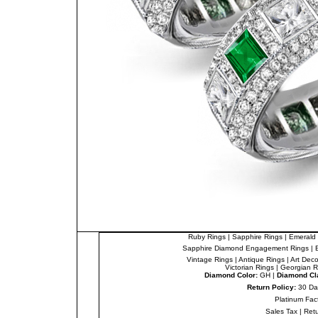
Ruby Rings
|
Sapphire Rings
|
Emerald 
Sapphire Diamond Engagement Rings
|
Vintage Rings
|
Antique Rings
|
Art Dec
Victorian Rings
|
Georgian R
Diamond Color:
GH |
Diamond Cla
Return Policy:
30 Da
Platinum Fac
Sales Tax
|
Ret