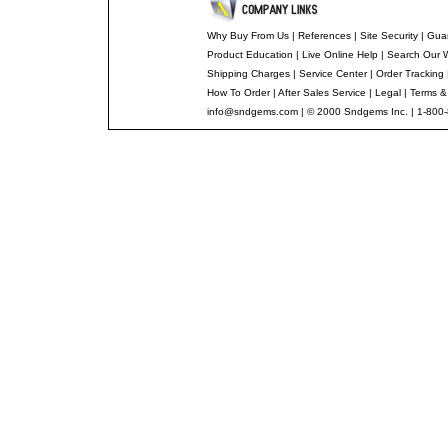
Why Buy From Us
|
References
|
Site Security
|
Gua
Product Education
|
Live Online Help
|
Search Our 
Shipping Charges
|
Service Center
|
Order Tracking
How To Order
|
After Sales Service
|
Legal
|
Terms &
info@sndgems.com
| © 2000 Sndgems Inc. | 1-800