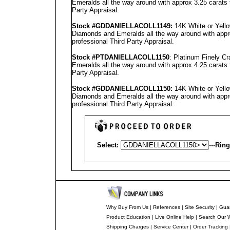
Emeralds all the way around with approx 3.25 carats 
Party Appraisal
.
Stock #GD
DANIELLA
COLL1149
:
14K White or Yello
Diamonds and Emeralds all the way around with appro
professional
Third Party Appraisal
.
Stock #PT
DANIELLA
COLL1150
: Platinum Finely C
Emeralds all the way around with approx 4.25 carats 
Party Appraisal
.
Stock #GD
DANIELLA
COLL1150
:
14K White or Yello
Diamonds and Emeralds all the way around with appro
professional
Third Party Appraisal
.
Select:
---
Ring
Why Buy From Us
|
References
|
Site Security
|
Gua
Product Education
|
Live Online Help
|
Search Our 
Shipping Charges
|
Service Center
|
Order Tracking