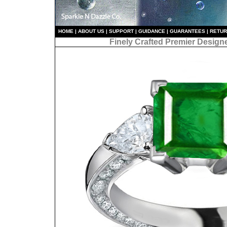
HO
ME
|
ABOUT US
|
S
UPPORT
|
GUIDANCE
|
GUARANTEES
|
RETU
Finely Crafted Premier Design