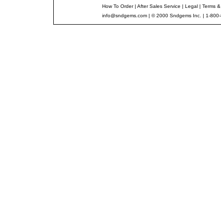
How To Order
|
After Sales Service
|
Legal
|
Terms &
info@sndgems.com
| © 2000 Sndgems Inc. | 1-800