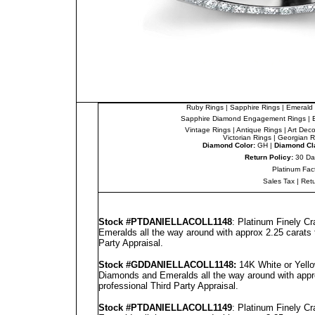
Ruby Rings
|
Sapphire Rings
|
Emerald 
Sapphire Diamond Engagement Rings
|
Vintage Rings
|
Antique Rings
|
Art Dec
Victorian Rings
|
Georgian R
Diamond Color:
GH |
Diamond Cla
Return Policy:
30 Da
Platinum Fac
Sales Tax
|
Ret
Stock #PT
DANIELLA
COLL1148
: Platinum Finely C
Emeralds all the way around with approx 2.25 carats 
Party Appraisal
.
Stock #GD
DANIELLA
COLL1148
:
14K White or Yello
Diamonds and Emeralds all the way around with appro
professional
Third Party Appraisal
.
Stock #PT
DANIELLA
COLL1149
: Platinum Finely C