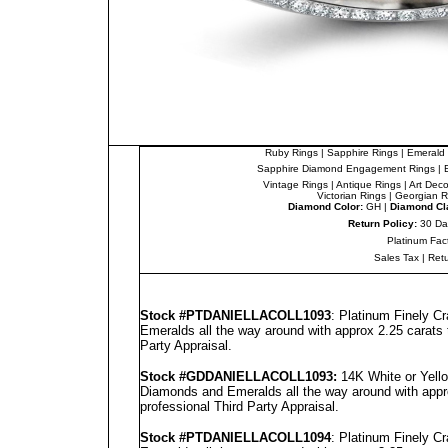
Ruby Rings
|
Sapphire Rings
|
Emerald 
Sapphire Diamond Engagement Rings
|
Vintage Rings
|
Antique Rings
|
Art Dec
Victorian Rings
|
Georgian R
Diamond Color:
GH |
Diamond Cla
Return Policy:
30 Da
Platinum Fac
Sales Tax
|
Ret
Stock #PT
DANIELLA
COLL1093
: Platinum Finely 
Emeralds all the way around with approx 2.25 carats 
Party Appraisal
.
Stock #GD
DANIELLA
COLL1093
:
14K White or Yello
Diamonds and Emeralds all the way around with appro
professional
Third Party Appraisal
.
Stock #PT
DANIELLA
COLL1094
: Platinum Finely 