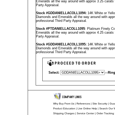
Emeralds all the way around with approx 3.25 carats 
Party Appraisal
.
Stock #GD
DANIELLA
COLL1094
:
14K White or Yello
Diamonds and Emeralds all the way around with appro
professional
Third Party Appraisal
.
Stock #PT
DANIELLA
COLL1095
: Platinum Finely 
Emeralds all the way around with approx 4.25 carats 
Party Appraisal
.
Stock #GD
DANIELLA
COLL1095
:
14K White or Yello
Diamonds and Emeralds all the way around with appro
professional
Third Party Appraisal
.
Select:
---
Ring
Why Buy From Us
|
References
|
Site Security
|
Gua
Product Education
|
Live Online Help
|
Search Our 
Shipping Charges
|
Service Center
|
Order Tracking