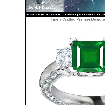
HO
ME
|
ABOUT US
|
S
UPPORT
|
GUIDANCE
|
GUARANTEES
|
RETU
Finely Crafted Premier Design