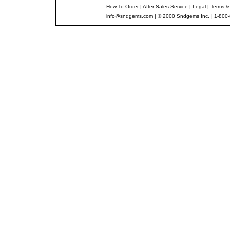
How To Order
|
After Sales Service
|
Legal
|
Terms &
info@sndgems.com
| © 2000 Sndgems Inc. | 1-800