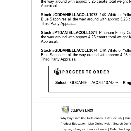
the way around with approx 3.25 carats total weight 
Appraisal
.
Stock #GD
DANIELLA
COLL1073
:
14K White or Yell
Blue Sapphires all the way around with approx 3.25 c
Third Party Appraisal
.
Stock #PT
DANIELLA
COLL1074
: Platinum Finely C
the way around with approx 4.25 carats total weight 
Appraisal
.
Stock #GD
DANIELLA
COLL1074
:
14K White or Yell
Blue Sapphires all the way around with approx 4.25 c
Third Party Appraisal
.
Select:
---
Ring
Why Buy From Us
|
References
|
Site Security
|
Gua
Product Education
|
Live Online Help
|
Search Our 
Shipping Charges
|
Service Center
|
Order Tracking