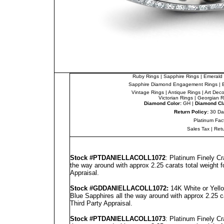
Ruby Rings
|
Sapphire Rings
|
Emerald 
Sapphire Diamond Engagement Rings
|
Vintage Rings
|
Antique Rings
|
Art Dec
Victorian Rings
|
Georgian R
Diamond Color:
GH |
Diamond Cla
Return Policy:
30 Da
Platinum Fac
Sales Tax
|
Ret
Stock #PT
DANIELLA
COLL1072
: Platinum Finely C
the way around with approx 2.25 carats total weight 
Appraisal
.
Stock #GD
DANIELLA
COLL1072
:
14K White or Yell
Blue Sapphires all the way around with approx 2.25 c
Third Party Appraisal
.
Stock #PT
DANIELLA
COLL1073
: Platinum Finely C