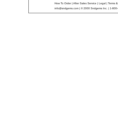
How To Order
|
After Sales Service
|
Legal
|
Terms &
info@sndgems.com
| © 2000 Sndgems Inc. | 1-800