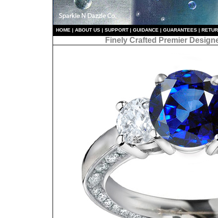
HO
ME
|
ABOUT US
|
S
UPPORT
|
GUIDANCE
|
GUARANTEES
|
RETU
Finely Crafted Premier Design