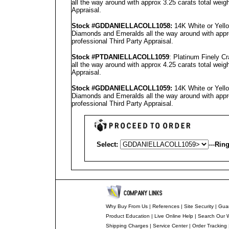
all the way around with approx 3.25 carats total weig
Appraisal
.
Stock #GD
DANIELLA
COLL1058
:
14K White or Yello
Diamonds and Emeralds all the way around with appro
professional
Third Party Appraisal
.
Stock #PT
DANIELLA
COLL1059
: Platinum Finely C
all the way around with approx 4.25 carats total weig
Appraisal
.
Stock #GD
DANIELLA
COLL1059
:
14K White or Yello
Diamonds and Emeralds all the way around with appro
professional
Third Party Appraisal
.
Select:
---
Ring
Why Buy From Us
|
References
|
Site Security
|
Gua
Product Education
|
Live Online Help
|
Search Our 
Shipping Charges
|
Service Center
|
Order Tracking