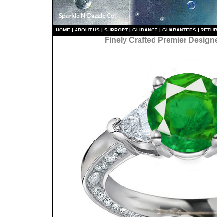
HO
ME
|
ABOUT US
|
S
UPPORT
|
GUIDANCE
|
GUARANTEES
|
RETU
Finely Crafted Premier Design