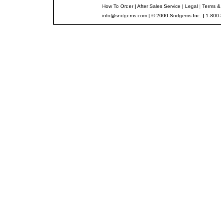
How To Order
|
After Sales Service
|
Legal
|
Terms &
info@sndgems.com
| © 2000 Sndgems Inc. | 1-800