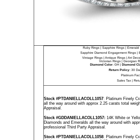
Ruby Rings
|
Sapphire Rings
|
Emerald 
Sapphire Diamond Engagement Rings
|
Vintage Rings
|
Antique Rings
|
Art Dec
Victorian Rings
|
Georgian R
Diamond Color:
GH |
Diamond Cla
Return Policy:
30 Da
Platinum Fac
Sales Tax
|
Ret
Stock #PT
DANIELLA
COLL1057
: Platinum Finely C
all the way around with approx 2.25 carats total weig
Appraisal
.
Stock #GD
DANIELLA
COLL1057
:
14K White or Yello
Diamonds and Emeralds all the way around with appro
professional
Third Party Appraisal
.
Stock #PT
DANIELLA
COLL1058
: Platinum Finely C