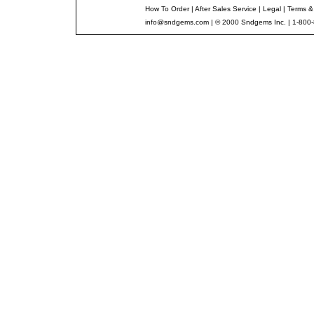
How To Order
|
After Sales Service
|
Legal
|
Terms &
info@sndgems.com
| © 2000 Sndgems Inc. | 1-800