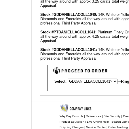
all the way around with approx 3.25 carats total weig
Appraisal
.
Stock #GD
DANIELLA
COLL1040
:
14K White or Yello
Diamonds and Emeralds all the way around with appro
professional
Third Party Appraisal
.
Stock #PT
DANIELLA
COLL1041
: Platinum Finely C
all the way around with approx 4.25 carats total weig
Appraisal
.
Stock #GD
DANIELLA
COLL1041
:
14K White or Yello
Diamonds and Emeralds all the way around with appro
professional
Third Party Appraisal
.
Select:
---
Ring
Why Buy From Us
|
References
|
Site Security
|
Gua
Product Education
|
Live Online Help
|
Search Our 
Shipping Charges
|
Service Center
|
Order Tracking