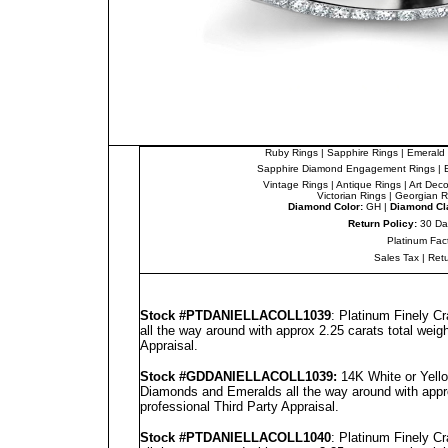
Ruby Rings
|
Sapphire Rings
|
Emerald 
Sapphire Diamond Engagement Rings
|
Vintage Rings
|
Antique Rings
|
Art Dec
Victorian Rings
|
Georgian R
Diamond Color:
GH |
Diamond Cla
Return Policy:
30 Da
Platinum Fac
Sales Tax
|
Ret
Stock #PT
DANIELLA
COLL1039
: Platinum Finely C
all the way around with approx 2.25 carats total weig
Appraisal
.
Stock #GD
DANIELLA
COLL1039
:
14K White or Yello
Diamonds and Emeralds all the way around with appro
professional
Third Party Appraisal
.
Stock #PT
DANIELLA
COLL1040
: Platinum Finely C