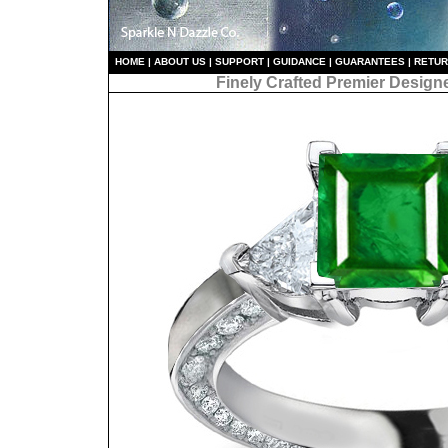
HO
ME
|
ABOUT US
|
S
UPPORT
|
GUIDANCE
|
GUARANTEES
|
RETU
Finely Crafted Premier Design