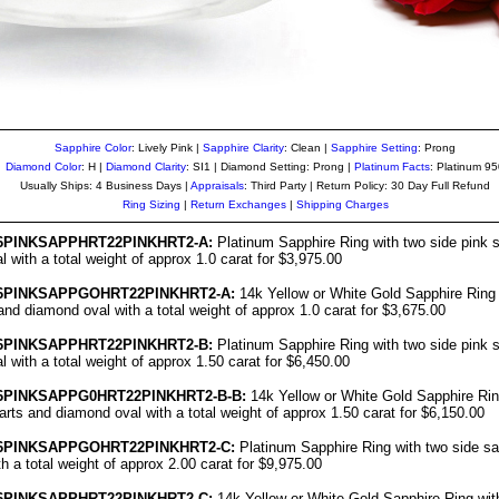
Sapphire Color
: Lively Pink |
Sapphire Clarity
: Clean
|
Sapphire Setting
: Prong
Diamond Color
: H |
Diamond Clarity
: SI1 | Diamond Setting: Prong |
Platinum Facts
: Platinum 9
Usually Ships: 4 Business Days |
Appraisals
: Third Party | Return Policy: 30 Day Full Refund
Ring Sizing
|
Return Exchanges
|
Shipping Charges
6PINKS
APPHRT22PINKHRT2-A:
Platinum Sapphire Ring with two side pink s
 with a total weight of approx 1.0 carat for $3,975.00
6
PINKSAPPGOHRT22PINKHRT2-A:
14k Yellow or White Gold Sapphire Ring 
and diamond oval with a total weight of approx 1.0 carat for $3,675.00
6PINKS
APPHRT22PINKHRT2-B:
Platinum Sapphire Ring with two side pink s
 with a total weight of approx 1.50 carat for $6,450.00
6
PINKSAPPG0HRT22PINKHRT2-B-B:
14k Yellow or White Gold Sapphire Rin
arts and diamond oval with a total weight of approx 1.50 carat for $6,150.00
6
PINKSAPPGOHRT22PINKHRT2-C:
Platinum Sapphire Ring with two side sa
h a total weight of approx 2.00 carat for $9,975.00
6
PINKSAPPHRT22PINKHRT2-C:
14k Yellow or White Gold Sapphire Ring wit