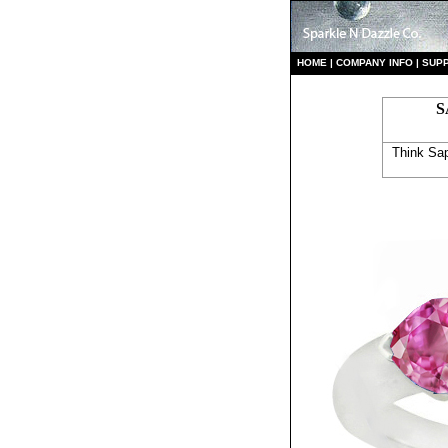
HO
ME
|
COMPANY INFO
|
S
UP
S
Think Sap