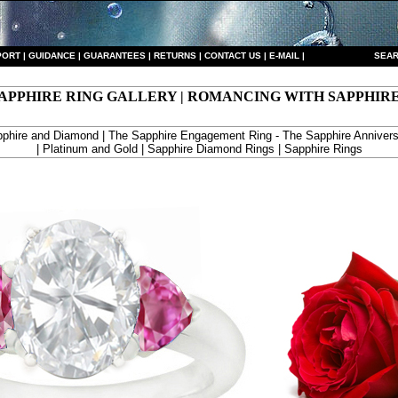
PORT
|
GUIDANCE
|
GUARANTEES
|
RETURNS
|
CONTACT US
|
E-MAIL
|
S
EAR
APPHIRE RING GALLERY | ROMANCING WITH SAPPHIR
phire and Diamond | The Sapphire Engagement Ring - The Sapphire Annivers
| Platinum and Gold | Sapphire Diamond Rings | Sapphire Rings