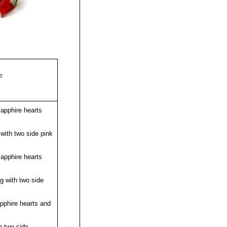
50
apphire hearts
with two side pink
apphire hearts
g with two side
pphire hearts and
h two side