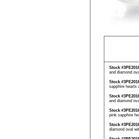
Stock #3PE201
and diamond oval
Stock #3PE201
sapphire hearts 
Stock #3PE201
and diamond oval
Stock #3PE201
pink sapphire he
Stock #3PE201
diamond oval wit
Stock #3PE201