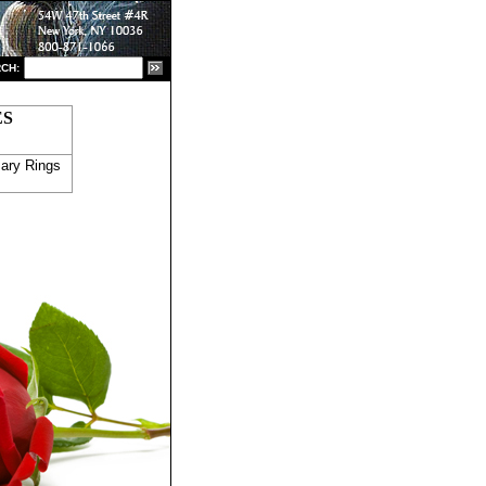
CH:
ES
ary Rings