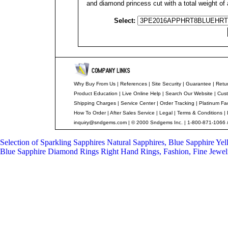
and diamond princess cut with a total weight of 
Select:
Why Buy From Us
|
References
|
Site Security
|
Guarantee
|
Retur
Product Education
|
Live Online Help
|
Search Our Website
|
Cust
Shipping Charges
|
Service Center
|
Order Tracking
|
Platinum Fa
How To Order
|
After Sales Service
|
Legal
|
Terms & Conditions
|
inquiry@sndgems.com
| © 2000 Sndgems Inc. | 1-800-871-1066 
Selection of Sparkling Sapphires
Natural Sapphires, Blue Sapphire Ye
Blue Sapphire Diamond Rings
Right Hand Rings, Fashion, Fine Jewel