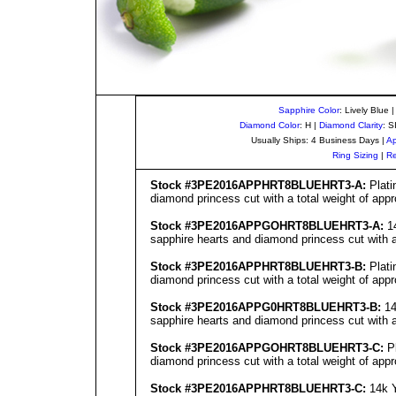
Sapphire Color
: Lively Blue 
Diamond Color
: H |
Diamond Clarity
: S
Usually Ships: 4 Business Days |
Ap
Ring Sizing
|
Re
Stock #3PE201
6
APPHRT8BLUEHRT3-A:
Plati
diamond princess cut with a total weight of appr
Stock #3PE201
6
APPGOHRT8BLUEHRT3-A:
14
sapphire hearts and diamond princess cut with a 
Stock #3PE201
6
APPHRT8BLUEHRT3-B:
Plati
diamond princess cut with a total weight of appr
Stock #3PE201
6
APPG0HRT8BLUEHRT3-B:
14
sapphire hearts and diamond princess cut with a 
Stock #3PE201
6
APPGOHRT8BLUEHRT3-C:
Pl
diamond princess cut with a total weight of appr
Stock #3PE201
6
APPHRT8BLUEHRT3-C:
14k Y