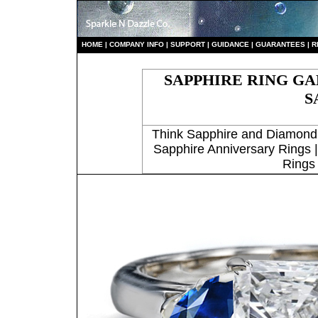
HO
ME
|
COMPANY INFO
|
S
UPPORT
|
GUIDANCE
|
GUARANTEES
|
R
SAPPHIRE RING G
S
Think Sapphire and Diamond
Sapphire Anniversary Rings 
Rings