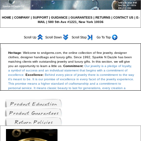
HO
ME
|
COMPANY
|
S
UPPORT
|
GUIDANCE
|
GUARANTEES
|
RETURNS
|
CONTACT US
|
E-
MAIL
| 580 5th Ave #1221, New York 10036
Heritage
:
Welcome to sndgems.com, the online collection of fine jewelry, designer
clothes, designer handbags and luxury gifts
.
Since 1992, Sparkle N Dazzle has been
matching clients with outstanding jewelry and luxury gifts.
In this section, we will give
you an opportunity to learn a little us.
Commitment:
Our jewelry is a pledge of loyalty,
a symbol of success and an individual statement that begins with a commitment of
excellence.
Excellence:
Behind every piece of jewelry there is committment to the way
it's meant to be. It is our promise of excellence in every facet of the jewelry experience.
This promise means a higher standard of craftsmanship and a committment to
personal service. It means classic beauty to last for generations, every creation a
personal treasure from our family to yours.
Tradition:
The history of our jewelry is
bathed in romance and elegance. We have learned the art of jewelry making and
diamond setting from old-world craftsman, and then improved on it.
We use only the
finest materials from certified diamonds to premium platinum and gold, the best
components are handpicked and matched for each design.
Craftsmanship:
For over a
dcecade our company has been combining the best of old-world craftsmanship with
the precision of cutting-edge technology.
Reputation:
We guarantee and deliver
uncompromised service and integrity to our clients. Our jewelry exhibits perfect finish,
setting diamonds in the best possible light, balanced in color and weight.
Sparkle N
Dazzle is a member of the Jewelers Board of Trade, which is an organization
committed to holding jewelers to the highest ethical and professional standards in the
industry.
We have an established set of basic beliefs, which are as follows: