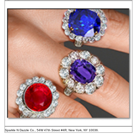
canoot be given
Sndgems & Co. find it not practicable to issue an illustrated catalogue, as their designs
of richer goods are not frequently duplicated, and many designs are soon superceded
by the introduction of new patterns
In this work the articles are simply named and the range of prices quoted from the
minimum upward, as they prevailed when this edition went to press
Out-of-town Service: The increased facilities of Sndgems & Co. new building place at
the disposal ofv out-of-town patrons a service equalling in promptness and efficiency
that accorded to purchases made in person
All orders are handled by trained men whose knowledge of what is in most favor at the
moment assures careful selections or intelligent advice for those desiring assistance
Selections: On advice as to requirements and limits of price, Sndgems & Co. will send
for inspection to any part of the United at their own risk, selections of their stock to
such intending purchasers as may be known to them, or who will make themselves
known by satisfactory reference
Rferences: Any national or state bank, responsible business house, or mercantile
agency will answer for this purpose.
Identification: To facilitate estabilsing a correspondent's identity, it is desirable that
ladies, when signing their names, add also the name of their husband or father to
whose account the goods are to be charged. Patrons writing from a new or temporary
address will assist identification by adding their former or home address.
Remittances: Remittances can be made by reistered latter, certified check, post-office
or express money order.
reserving Goods: Goods may be reserved for three days pending decision. During
Sparkle N Dazzle Co., 54W 47th Street #4R, New York, NY 10036.
December this privilege is limited to one day or less.