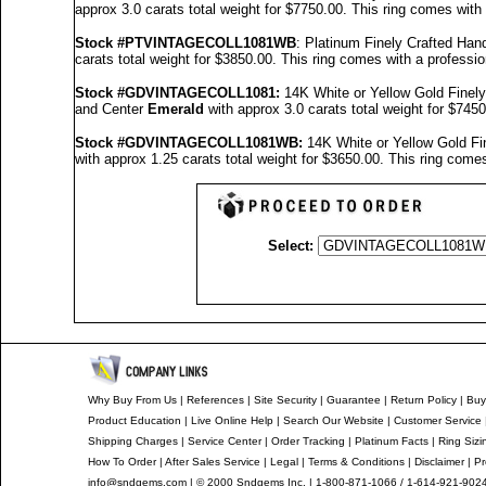
approx 3.0 carats total weight for $7750.00.
This ring comes with
Stock #PTVINTAGECOLL1081WB
: Platinum Finely Crafted H
carats total weight for $3850.00.
This ring comes with a professi
Stock #GDVINTAGECOLL1081
:
14K White or Yellow Gold Fine
and Center
Emerald
with approx 3.0 carats total weight for $745
Stock #GDVINTAGECOLL1081
WB:
14K White or Yellow Gold F
with approx 1.25 carats total weight for $3650.00.
This ring comes
Select:
Why Buy From Us
|
References
|
Site Security
|
Guarantee
|
Return Policy
|
Buy
Product Education
|
Live Online Help
|
Search Our Website
|
Customer Service
Shipping Charges
|
Service Center
|
Order Tracking
|
Platinum Facts
|
Ring Sizi
How To Order
|
After Sales Service
|
Legal
|
Terms & Conditions
|
Disclaimer
|
Pr
info@sndgems.com
| © 2000 Sndgems Inc. | 1-800-871-1066 / 1-614-921-902