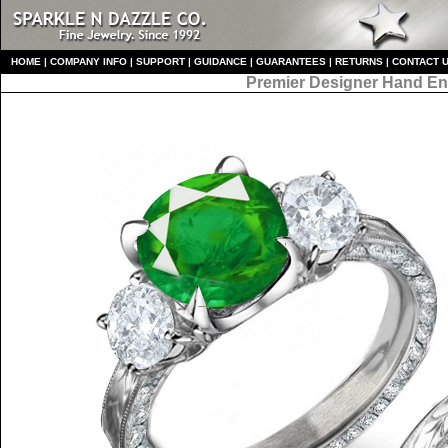
HO
ME
|
COMPANY INFO
|
S
UPPORT
|
GUIDANCE
|
GUARANTEES
|
RETURNS
|
CONTACT 
Premier Designer
Hand En