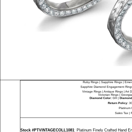
Ruby Rings
|
Sapphire Rings
|
Emer
Sapphire Diamond Engagement Ring
Vintage Rings
|
Antique Rings
|
Art 
Victorian Rings
|
Georgia
Diamond Color:
GH |
Diamond 
Return Policy:
30
Platinum 
Sales Tax
|
Stock #PTVINTAGECOLL1081
: Platinum Finely Crafted Hand