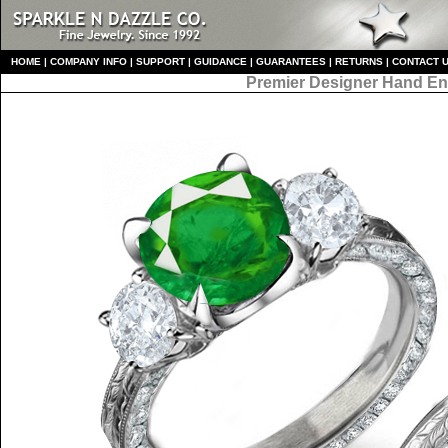
HO
ME
|
COMPANY INFO
|
S
UPPORT
|
GUIDANCE
|
GUARANTEES
|
RETURNS
|
CONTACT 
Premier Designer
Hand En