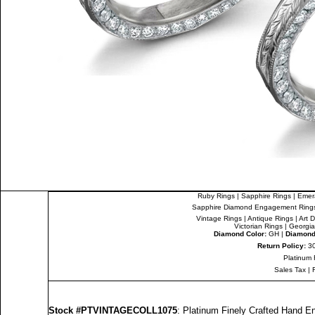
Ruby Rings
|
Sapphire Rings
|
Emer
Sapphire Diamond Engagement Ring
Vintage Rings
|
Antique Rings
|
Art 
Victorian Rings
|
Georgia
Diamond Color:
GH |
Diamond 
Return Policy:
30
Platinum 
Sales Tax
|
Stock #PTVINTAGECOLL1075
: Platinum Finely Crafted Hand 