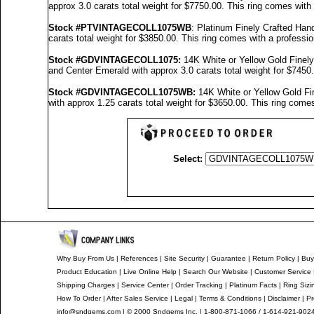
approx 3.0 carats total weight for $7750.00.
This ring comes with
Stock #PTVINTAGECOLL1075WB
: Platinum Finely Crafted H
carats total weight for $3850.00.
This ring comes with a professi
Stock #GDVINTAGECOLL1075
:
14K White or Yellow Gold Fine
and Center Emerald with approx 3.0 carats total weight for $7450
Stock #GDVINTAGECOLL1075
WB:
14K White or Yellow Gold F
with approx 1.25 carats total weight for $3650.00.
This ring comes
Select:
Why Buy From Us
|
References
|
Site Security
|
Guarantee
|
Return Policy
|
Buy
Product Education
|
Live Online Help
|
Search Our Website
|
Customer Service
Shipping Charges
|
Service Center
|
Order Tracking
|
Platinum Facts
|
Ring Sizi
How To Order
|
After Sales Service
|
Legal
|
Terms & Conditions
|
Disclaimer
|
Pr
info@sndgems.com
| © 2000 Sndgems Inc. | 1-800-871-1066 / 1-614-921-902