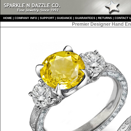
HO
ME
|
COMPANY INFO
|
S
UPPORT
|
GUIDANCE
|
GUARANTEES
|
RETURNS
|
CONTACT 
Premier Designer
Hand En