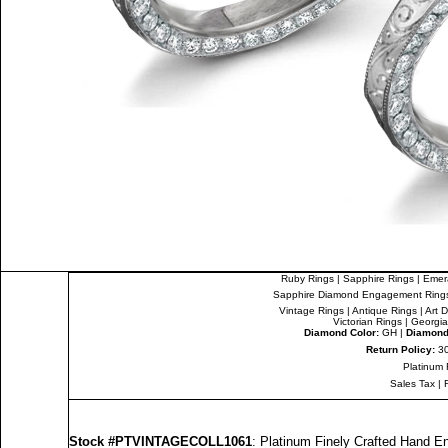
Ruby Rings
|
Sapphire Rings
|
Emer
Sapphire Diamond Engagement Ring
Vintage Rings
|
Antique Rings
|
Art 
Victorian Rings
|
Georgia
Diamond Color:
GH |
Diamond 
Return Policy:
30
Platinum 
Sales Tax
|
Stock #PTVINTAGECOLL1061
: Platinum Finely Crafted Hand 