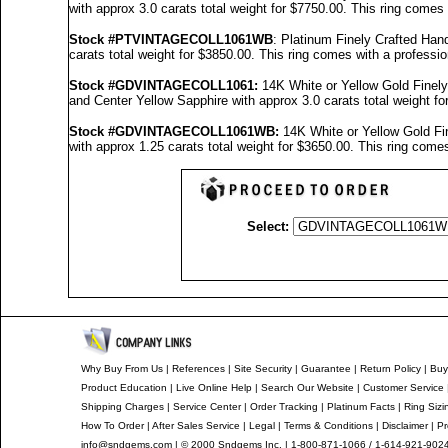
with approx 3.0 carats total weight for $7750.00.
This ring comes 
Stock #PTVINTAGECOLL1061WB
: Platinum Finely Crafted H
carats total weight for $3850.00.
This ring comes with a professi
Stock #GDVINTAGECOLL1061
:
14K White or Yellow Gold Fine
and Center Yellow Sapphire with approx 3.0 carats total weight f
Stock #GDVINTAGECOLL1061
WB:
14K White or Yellow Gold F
with approx 1.25 carats total weight for $3650.00.
This ring comes
Select:
Why Buy From Us
|
References
|
Site Security
|
Guarantee
|
Return Policy
|
Buy
Product Education
|
Live Online Help
|
Search Our Website
|
Customer Service
Shipping Charges
|
Service Center
|
Order Tracking
|
Platinum Facts
|
Ring Sizi
How To Order
|
After Sales Service
|
Legal
|
Terms & Conditions
|
Disclaimer
|
Pr
info@sndgems.com
| © 2000 Sndgems Inc. | 1-800-871-1066 / 1-614-921-902