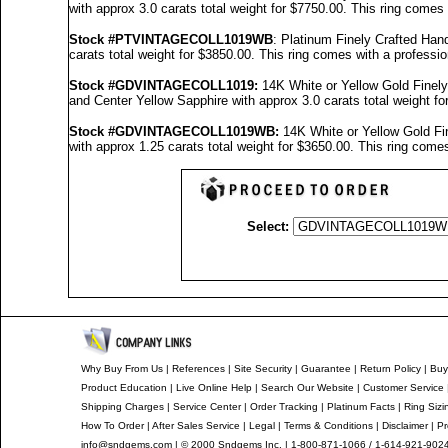
with approx 3.0 carats total weight for $7750.00.
This ring comes 
Stock #PTVINTAGECOLL1019WB
: Platinum Finely Crafted H
carats total weight for $3850.00.
This ring comes with a professi
Stock #GDVINTAGECOLL1019
:
14K White or Yellow Gold Fine
and Center Yellow Sapphire with approx 3.0 carats total weight f
Stock #GDVINTAGECOLL1019
WB:
14K White or Yellow Gold F
with approx 1.25 carats total weight for $3650.00.
This ring comes
Select:
Why Buy From Us
|
References
|
Site Security
|
Guarantee
|
Return Policy
|
Buy
Product Education
|
Live Online Help
|
Search Our Website
|
Customer Service
Shipping Charges
|
Service Center
|
Order Tracking
|
Platinum Facts
|
Ring Sizi
How To Order
|
After Sales Service
|
Legal
|
Terms & Conditions
|
Disclaimer
|
Pr
info@sndgems.com
| © 2000 Sndgems Inc. | 1-800-871-1066 / 1-614-921-902