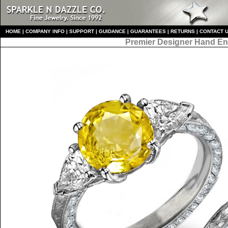
HO
ME
|
COMPANY INFO
|
S
UPPORT
|
GUIDANCE
|
GUARANTEES
|
RETURNS
|
CONTACT 
Premier Designer
Hand En