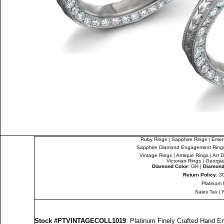
Ruby Rings
|
Sapphire Rings
|
Emer
Sapphire Diamond Engagement Ring
Vintage Rings
|
Antique Rings
|
Art 
Victorian Rings
|
Georgia
Diamond Color:
GH |
Diamond 
Return Policy:
30
Platinum 
Sales Tax
|
Stock #PTVINTAGECOLL1019
: Platinum Finely Crafted Hand 